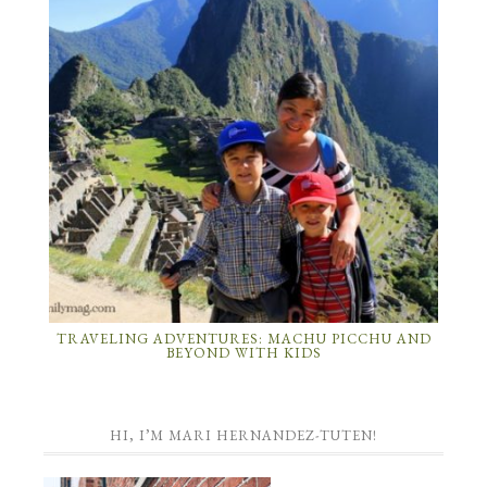
TRAVELING ADVENTURES: MACHU PICCHU AND
BEYOND WITH KIDS
HI, I’M MARI HERNANDEZ-TUTEN!