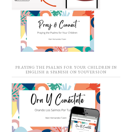
PRAYING THE PSALMS FOR YOUR CHILDREN IN
ENGLISH & SPANISH ON YOUVERSION