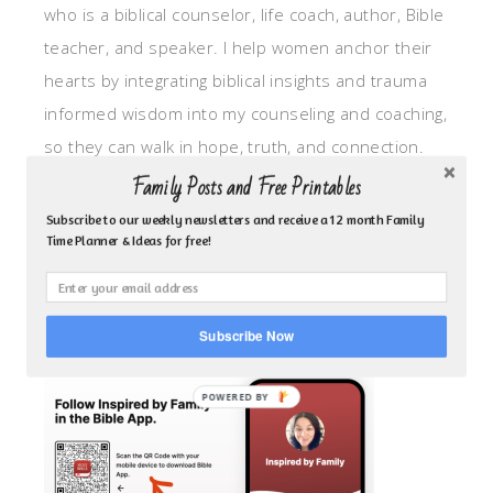
who is a biblical counselor, life coach, author, Bible
teacher, and speaker. I help women anchor their
hearts by integrating biblical insights and trauma
informed wisdom into my counseling and coaching,
so they can walk in hope, truth, and connection.
My focus is: God-given identity work, Transitional
Family Posts and Free Printables
grief, missionary care, broken trust/betrayal,
Subscribe to our weekly newsletters and receive a 12 month Family
Time Planner & Ideas for free!
motherhood overwhelm and anxious heart.
CLICK TO FOLLOW ME ON YOUVERSION BIBLE APP!
Subscribe Now
POWERED BY