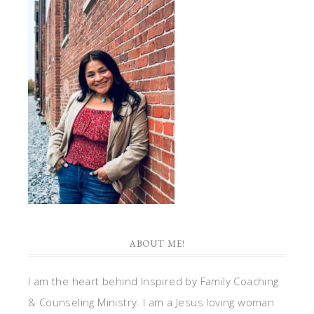
ABOUT ME!
I am the heart behind Inspired by Family Coaching
& Counseling Ministry. I am a Jesus loving woman