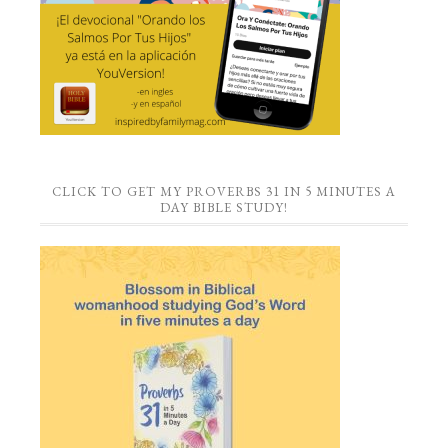
CLICK TO GET MY PROVERBS 31 IN 5 MINUTES A
DAY BIBLE STUDY!