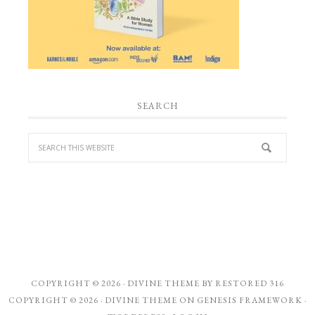
SEARCH
COPYRIGHT © 2026 ·
DIVINE THEME
BY
RESTORED 316
COPYRIGHT © 2026 ·
DIVINE THEME
ON
GENESIS FRAMEWORK
·