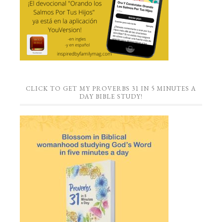
CLICK TO GET MY PROVERBS 31 IN 5 MINUTES A
DAY BIBLE STUDY!