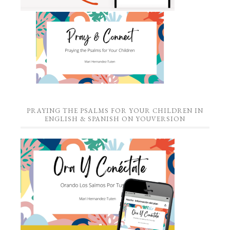
PRAYING THE PSALMS FOR YOUR CHILDREN IN
ENGLISH & SPANISH ON YOUVERSION