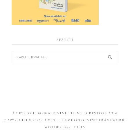
SEARCH
COPYRIGHT © 2026 ·
DIVINE THEME
BY
RESTORED 316
COPYRIGHT © 2026 ·
DIVINE THEME
ON
GENESIS FRAMEWORK
·
WORDPRESS
·
LOG IN