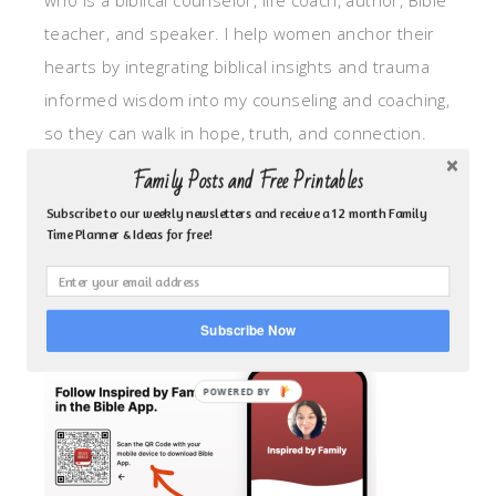
who is a biblical counselor, life coach, author, Bible
teacher, and speaker. I help women anchor their
hearts by integrating biblical insights and trauma
informed wisdom into my counseling and coaching,
so they can walk in hope, truth, and connection.
My focus is: God-given identity work, Transitional
Family Posts and Free Printables
grief, missionary care, broken trust/betrayal,
Subscribe to our weekly newsletters and receive a 12 month Family
motherhood overwhelm and anxious heart.
Time Planner & Ideas for free!
CLICK TO FOLLOW ME ON YOUVERSION BIBLE APP!
Subscribe Now
POWERED BY