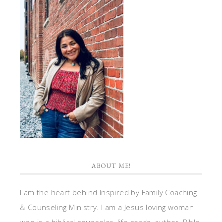
ABOUT ME!
I am the heart behind Inspired by Family Coaching
& Counseling Ministry. I am a Jesus loving woman