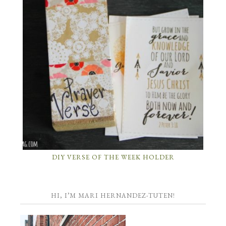
DIY VERSE OF THE WEEK HOLDER
HI, I’M MARI HERNANDEZ-TUTEN!