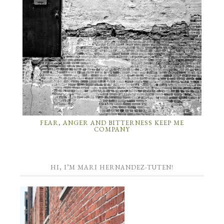
FEAR, ANGER AND BITTERNESS KEEP ME
COMPANY
HI, I’M MARI HERNANDEZ-TUTEN!