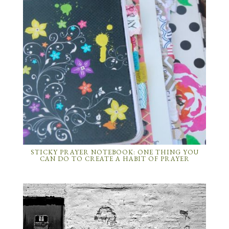
STICKY PRAYER NOTEBOOK: ONE THING YOU
CAN DO TO CREATE A HABIT OF PRAYER