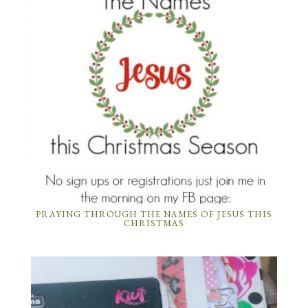
PRAYING THROUGH THE NAMES OF JESUS THIS
CHRISTMAS