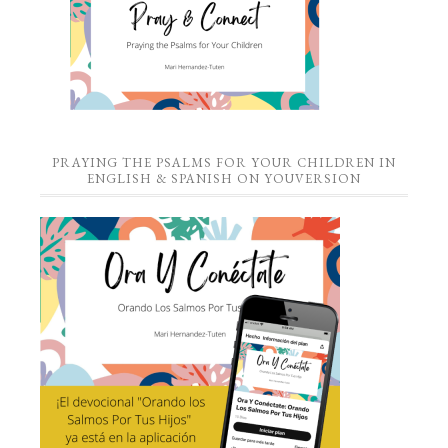
PRAYING THE PSALMS FOR YOUR CHILDREN IN
ENGLISH & SPANISH ON YOUVERSION