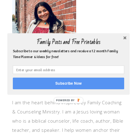
Family Posts and Free Printables
Subscribe to our weekly newsletters and receive a 12 month Family
Time Planner & Ideas for free!
Subscribe Now
ABOUT ME!
POWERED BY
I am the heart behind Inspired by Family Coaching
& Counseling Ministry. I am a Jesus loving woman
who is a biblical counselor, life coach, author, Bible
teacher, and speaker. I help women anchor their