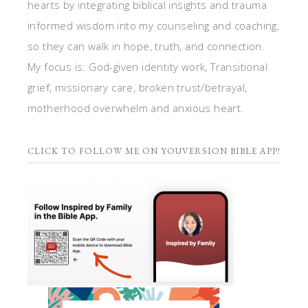
hearts by integrating biblical insights and trauma
informed wisdom into my counseling and coaching,
so they can walk in hope, truth, and connection.
My focus is: God-given identity work, Transitional
grief, missionary care, broken trust/betrayal,
motherhood overwhelm and anxious heart.
CLICK TO FOLLOW ME ON YOUVERSION BIBLE APP!