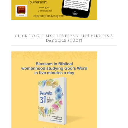
CLICK TO GET MY PROVERBS 31 IN 5 MINUTES A
DAY BIBLE STUDY!