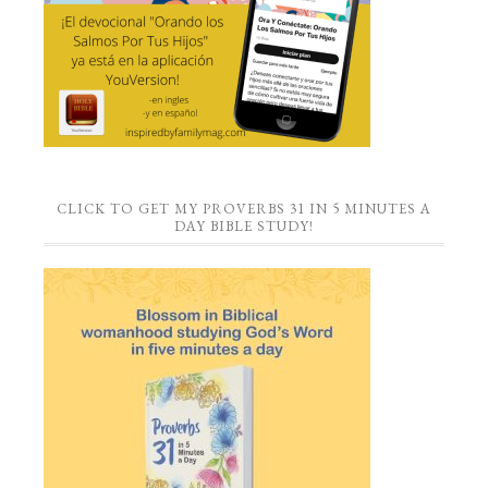
CLICK TO GET MY PROVERBS 31 IN 5 MINUTES A
DAY BIBLE STUDY!