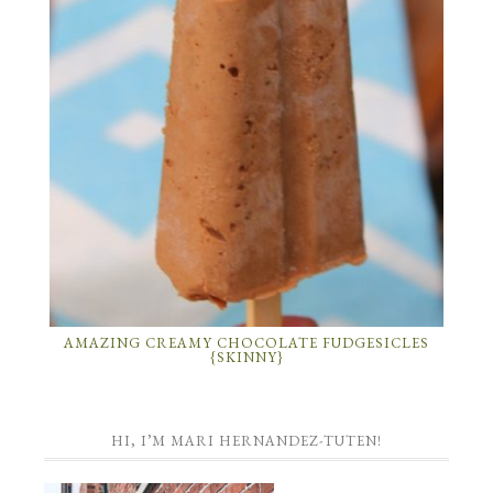
AMAZING CREAMY CHOCOLATE FUDGESICLES
{SKINNY}
HI, I’M MARI HERNANDEZ-TUTEN!