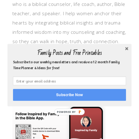
who is a biblical counselor, life coach, author, Bible
teacher, and speaker. I help women anchor their
hearts by integrating biblical insights and trauma
informed wisdom into my counseling and coaching,
so they can walk in hope, truth, and connection.
My focus is: God-given identity work, Transitional
Family Posts and Free Printables
grief, missionary care, broken trust/betrayal,
Subscribe to our weekly newsletters and receive a 12 month Family
Time Planner & Ideas for free!
motherhood overwhelm and anxious heart.
CLICK TO FOLLOW ME ON YOUVERSION BIBLE APP!
Subscribe Now
POWERED BY