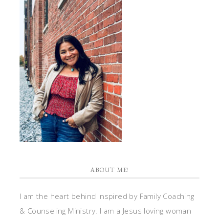
ABOUT ME!
I am the heart behind Inspired by Family Coaching
& Counseling Ministry. I am a Jesus loving woman