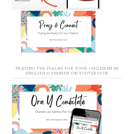
PRAYING THE PSALMS FOR YOUR CHILDREN IN
ENGLISH & SPANISH ON YOUVERSION