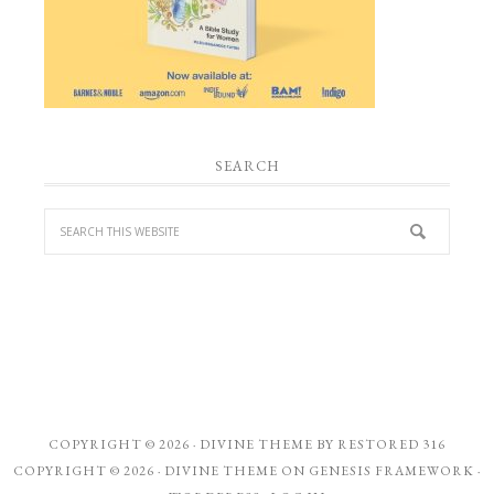
SEARCH
COPYRIGHT © 2026 ·
DIVINE THEME
BY
RESTORED 316
COPYRIGHT © 2026 ·
DIVINE THEME
ON
GENESIS FRAMEWORK
·