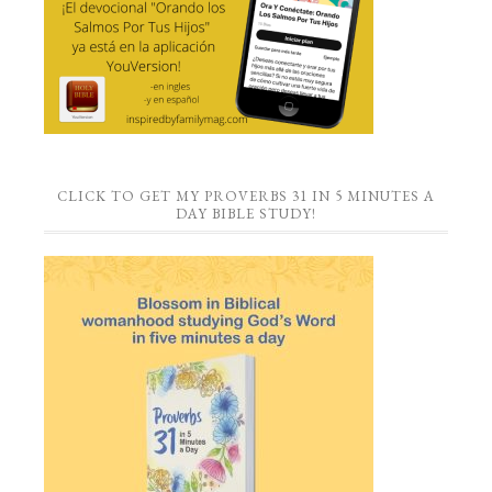
CLICK TO GET MY PROVERBS 31 IN 5 MINUTES A
DAY BIBLE STUDY!