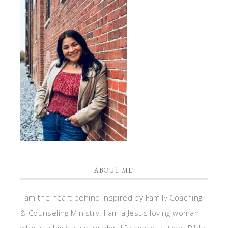
ABOUT ME!
I am the heart behind Inspired by Family Coaching
& Counseling Ministry. I am a Jesus loving woman