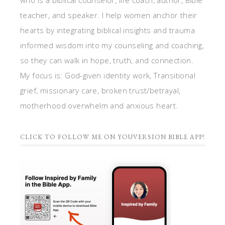
who is a biblical counselor, life coach, author, Bible
teacher, and speaker. I help women anchor their
hearts by integrating biblical insights and trauma
informed wisdom into my counseling and coaching,
so they can walk in hope, truth, and connection.
My focus is: God-given identity work, Transitional
grief, missionary care, broken trust/betrayal,
motherhood overwhelm and anxious heart.
CLICK TO FOLLOW ME ON YOUVERSION BIBLE APP!