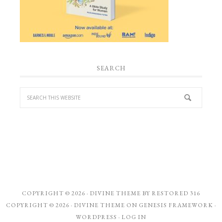
SEARCH
COPYRIGHT © 2026 ·
DIVINE THEME
BY
RESTORED 316
COPYRIGHT © 2026 ·
DIVINE THEME
ON
GENESIS FRAMEWORK
·
WORDPRESS
·
LOG IN