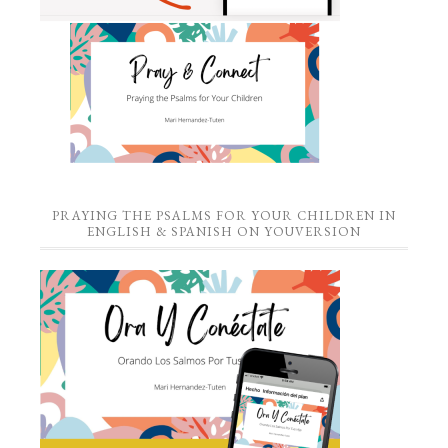
PRAYING THE PSALMS FOR YOUR CHILDREN IN
ENGLISH & SPANISH ON YOUVERSION