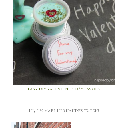
EASY DIY VALENTINE’S DAY FAVORS
HI, I’M MARI HERNANDEZ-TUTEN!