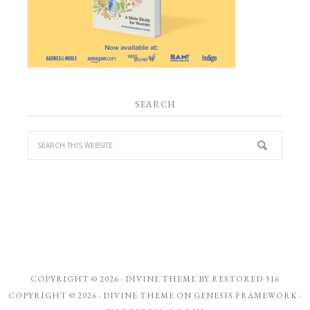
SEARCH
COPYRIGHT © 2026 ·
DIVINE THEME
BY
RESTORED 316
COPYRIGHT © 2026 ·
DIVINE THEME
ON
GENESIS FRAMEWORK
·