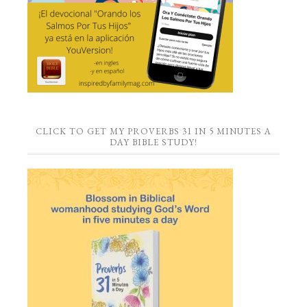
CLICK TO GET MY PROVERBS 31 IN 5 MINUTES A
DAY BIBLE STUDY!