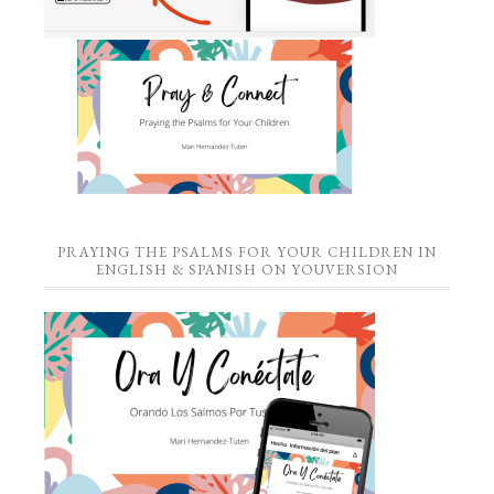
PRAYING THE PSALMS FOR YOUR CHILDREN IN
ENGLISH & SPANISH ON YOUVERSION