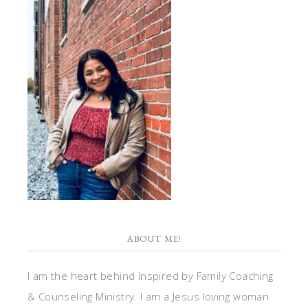
ABOUT ME!
I am the heart behind Inspired by Family Coaching
& Counseling Ministry. I am a Jesus loving woman