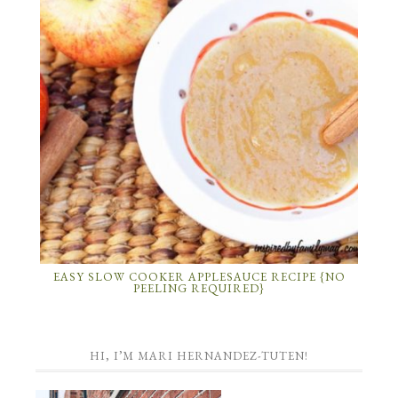
EASY SLOW COOKER APPLESAUCE RECIPE {NO
PEELING REQUIRED}
HI, I’M MARI HERNANDEZ-TUTEN!