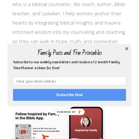
who is a biblical counselor, life coach, author, Bible
teacher, and speaker. I help women anchor their
hearts by integrating biblical insights and trauma
informed wisdom into my counseling and coaching,
so they can walk in hope, truth, and connection.
My focus is: God-given identity work, Transitional
Family Posts and Free Printables
grief, missionary care, broken trust/betrayal,
Subscribe to our weekly newsletters and receive a 12 month Family
Time Planner & Ideas for free!
motherhood overwhelm and anxious heart.
CLICK TO FOLLOW ME ON YOUVERSION BIBLE APP!
Subscribe Now
POWERED BY