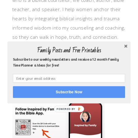
who is a biblical counselor, life coach, author, Bible
teacher, and speaker. I help women anchor their
hearts by integrating biblical insights and trauma
informed wisdom into my counseling and coaching,
so they can walk in hope, truth, and connection.
My focus is: God-given identity work, Transitional
Family Posts and Free Printables
grief, missionary care, broken trust/betrayal,
Subscribe to our weekly newsletters and receive a 12 month Family
motherhood overwhelm and anxious heart.
Time Planner & Ideas for free!
CLICK TO FOLLOW ME ON YOUVERSION BIBLE APP!
Subscribe Now
POWERED BY