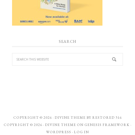
SEARCH
COPYRIGHT © 2026 ·
DIVINE THEME
BY
RESTORED 316
COPYRIGHT © 2026 ·
DIVINE THEME
ON
GENESIS FRAMEWORK
·
WORDPRESS
·
LOG IN