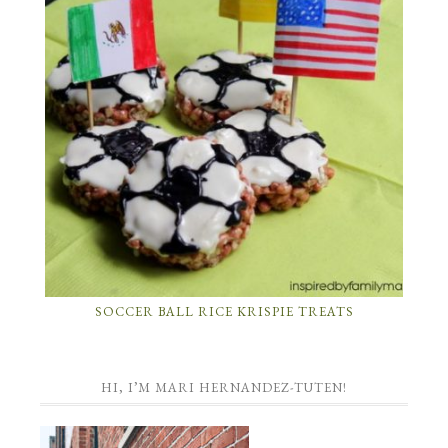
SOCCER BALL RICE KRISPIE TREATS
HI, I’M MARI HERNANDEZ-TUTEN!