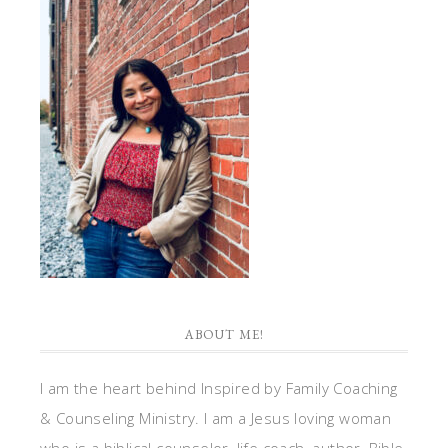
ABOUT ME!
I am the heart behind Inspired by Family Coaching
& Counseling Ministry. I am a Jesus loving woman