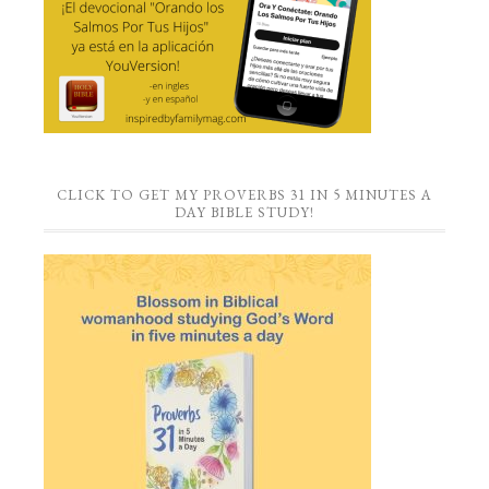
CLICK TO GET MY PROVERBS 31 IN 5 MINUTES A
DAY BIBLE STUDY!