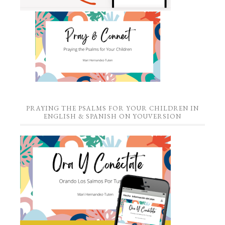
PRAYING THE PSALMS FOR YOUR CHILDREN IN
ENGLISH & SPANISH ON YOUVERSION