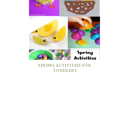
SPRING ACTIVITIES FOR
TODDLERS