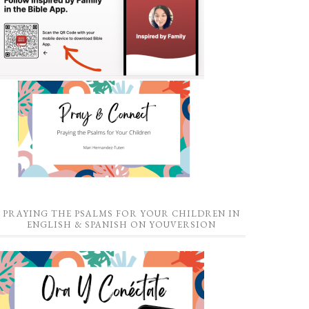
PRAYING THE PSALMS FOR YOUR CHILDREN IN
ENGLISH & SPANISH ON YOUVERSION