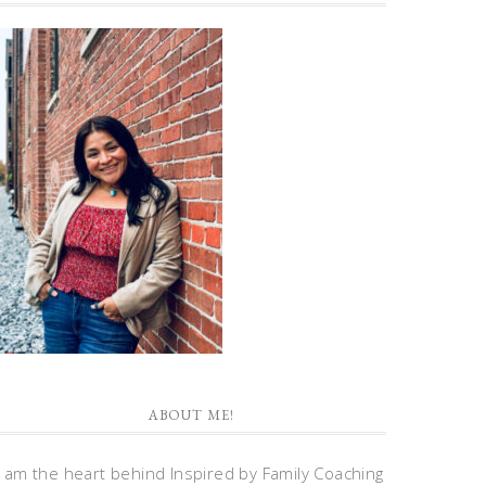
ABOUT ME!
I am the heart behind Inspired by Family Coaching