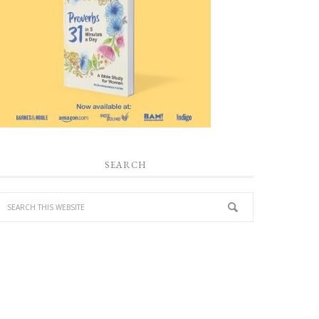
SEARCH