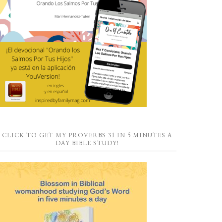
CLICK TO GET MY PROVERBS 31 IN 5 MINUTES A
DAY BIBLE STUDY!