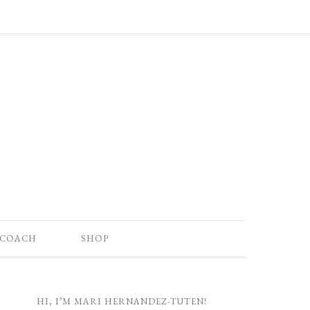
 COACH
SHOP
HI, I’M MARI HERNANDEZ-TUTEN!