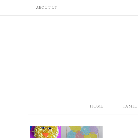
ABOUT US
HOME
FAMIL