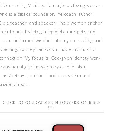
& Counseling Ministry. I am a Jesus loving woman
who is a biblical counselor, life coach, author,
Bible teacher, and speaker. I help women anchor
their hearts by integrating biblical insights and
trauma informed wisdom into my counseling and
coaching, so they can walk in hope, truth, and
connection. My focus is: God-given identity work,
Transitional grief, missionary care, broken
trust/betrayal, motherhood overwhelm and
anxious heart.
CLICK TO FOLLOW ME ON YOUVERSION BIBLE
APP!