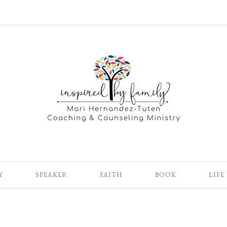
Y
SPEAKER
FAITH
BOOK
LIFE