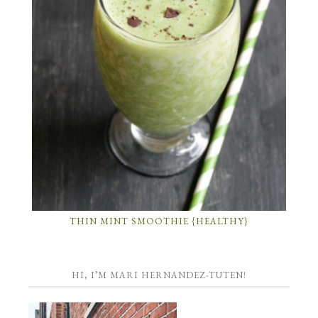
THIN MINT SMOOTHIE {HEALTHY}
HI, I’M MARI HERNANDEZ-TUTEN!