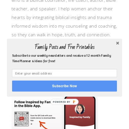
who is a biblical counselor, life coach, author, Bible
teacher, and speaker. I help women anchor their
hearts by integrating biblical insights and trauma
informed wisdom into my counseling and coaching,
so they can walk in hope, truth, and connection.
My focus is: God-given identity work, Transitional
Family Posts and Free Printables
grief, missionary care, broken trust/betrayal,
Subscribe to our weekly newsletters and receive a 12 month Family
motherhood overwhelm and anxious heart.
Time Planner & Ideas for free!
CLICK TO FOLLOW ME ON YOUVERSION BIBLE APP!
Subscribe Now
POWERED BY