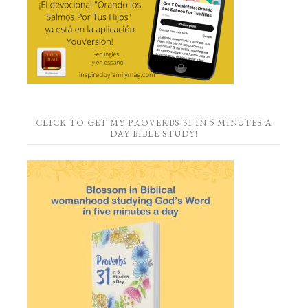
CLICK TO GET MY PROVERBS 31 IN 5 MINUTES A
DAY BIBLE STUDY!