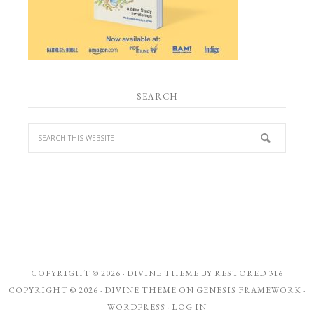
SEARCH
COPYRIGHT © 2026 ·
DIVINE THEME
BY
RESTORED 316
COPYRIGHT © 2026 ·
DIVINE THEME
ON
GENESIS FRAMEWORK
·
WORDPRESS
·
LOG IN