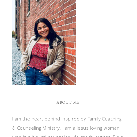
ABOUT ME!
I am the heart behind Inspired by Family Coaching
& Counseling Ministry. I am a Jesus loving woman