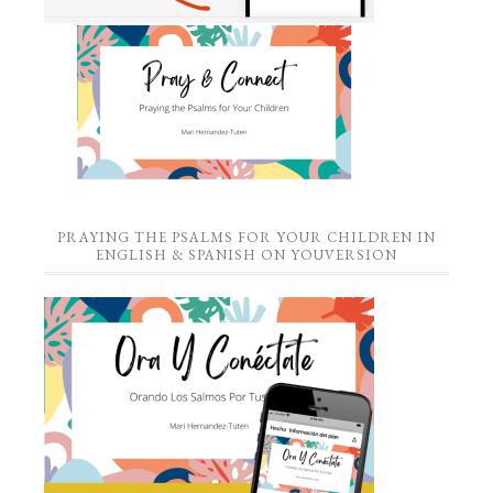
PRAYING THE PSALMS FOR YOUR CHILDREN IN
ENGLISH & SPANISH ON YOUVERSION