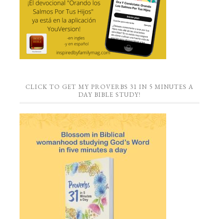
CLICK TO GET MY PROVERBS 31 IN 5 MINUTES A
DAY BIBLE STUDY!