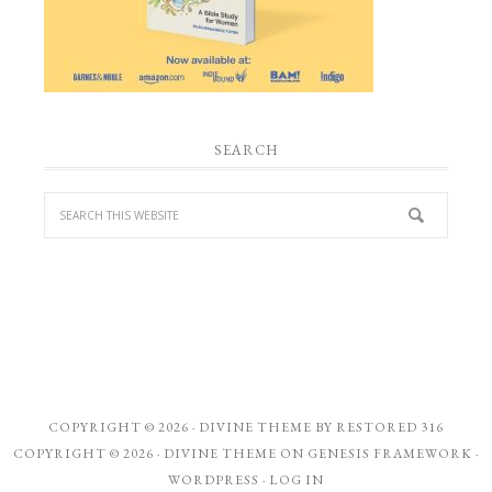
SEARCH
COPYRIGHT © 2026 ·
DIVINE THEME
BY
RESTORED 316
COPYRIGHT © 2026 ·
DIVINE THEME
ON
GENESIS FRAMEWORK
·
WORDPRESS
·
LOG IN