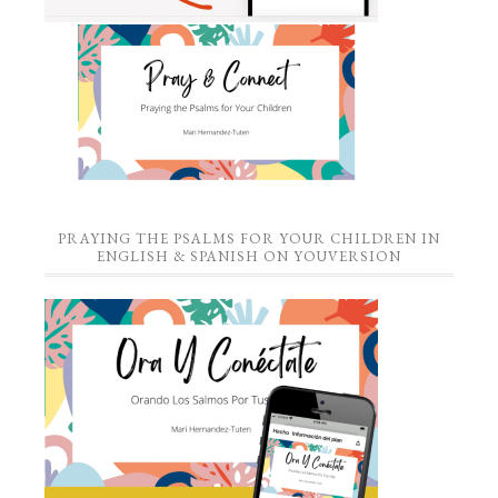
PRAYING THE PSALMS FOR YOUR CHILDREN IN
ENGLISH & SPANISH ON YOUVERSION