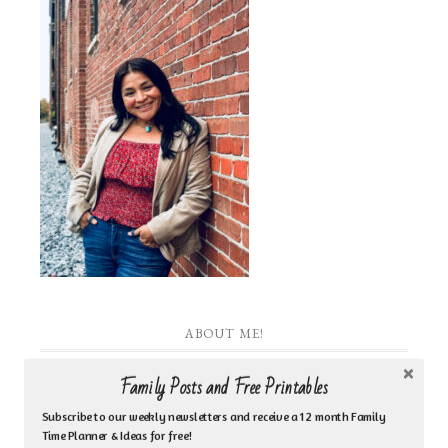
ABOUT ME!
Family Posts and Free Printables
I am the heart behind Inspired by Family Coaching
& Counseling Ministry. I am a Jesus loving woman
Subscribe to our weekly newsletters and receive a 12 month Family
Time Planner & Ideas for free!
who is a biblical counselor, life coach, author, Bible