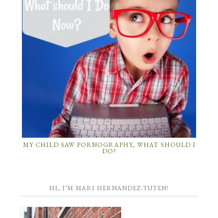
MY CHILD SAW PORNOGRAPHY, WHAT SHOULD I
DO?
HI, I’M MARI HERNANDEZ-TUTEN!