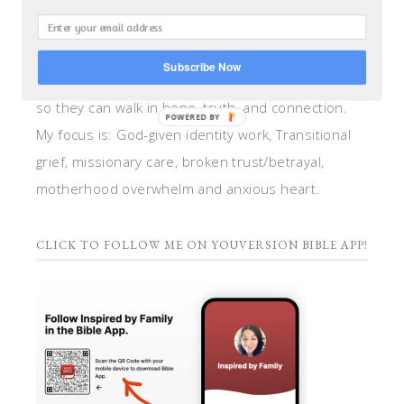
teacher, and speaker. I help women anchor their
hearts by integrating biblical insights and trauma
Subscribe Now
informed wisdom into my counseling and coaching,
so they can walk in hope, truth, and connection.
POWERED BY
My focus is: God-given identity work, Transitional
grief, missionary care, broken trust/betrayal,
motherhood overwhelm and anxious heart.
CLICK TO FOLLOW ME ON YOUVERSION BIBLE APP!