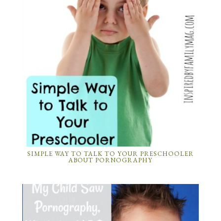
SIMPLE WAY TO TALK TO YOUR PRESCHOOLER
ABOUT PORNOGRAPHY