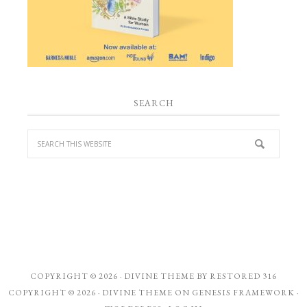
SEARCH
COPYRIGHT © 2026 ·
DIVINE THEME
BY
RESTORED 316
COPYRIGHT © 2026 ·
DIVINE THEME
ON
GENESIS FRAMEWORK
·