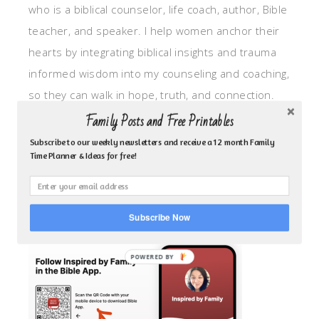
who is a biblical counselor, life coach, author, Bible
teacher, and speaker. I help women anchor their
hearts by integrating biblical insights and trauma
informed wisdom into my counseling and coaching,
so they can walk in hope, truth, and connection.
My focus is: God-given identity work, Transitional
Family Posts and Free Printables
grief, missionary care, broken trust/betrayal,
Subscribe to our weekly newsletters and receive a 12 month Family
Time Planner & Ideas for free!
motherhood overwhelm and anxious heart.
CLICK TO FOLLOW ME ON YOUVERSION BIBLE APP!
Subscribe Now
POWERED BY