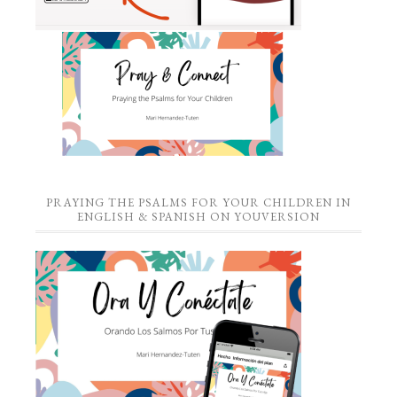
PRAYING THE PSALMS FOR YOUR CHILDREN IN
ENGLISH & SPANISH ON YOUVERSION