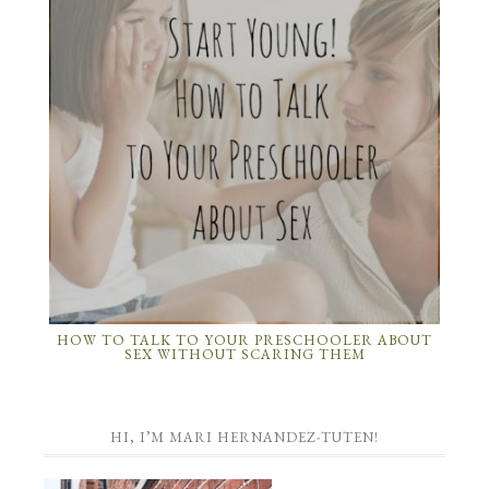
HOW TO TALK TO YOUR PRESCHOOLER ABOUT
SEX WITHOUT SCARING THEM
HI, I’M MARI HERNANDEZ-TUTEN!