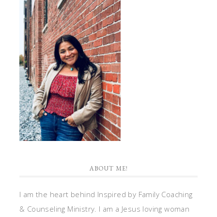
ABOUT ME!
I am the heart behind Inspired by Family Coaching
& Counseling Ministry. I am a Jesus loving woman