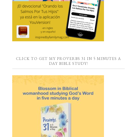
CLICK TO GET MY PROVERBS 31 IN 5 MINUTES A
DAY BIBLE STUDY!