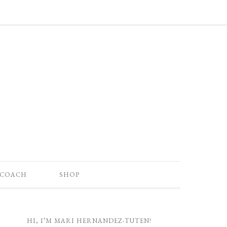
 COACH
SHOP
HI, I’M MARI HERNANDEZ-TUTEN!