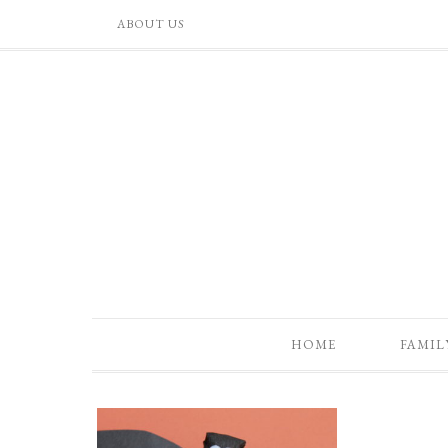
ABOUT US
HOME
FAMIL