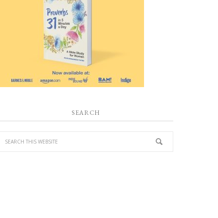
SEARCH