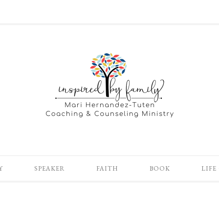
Y
SPEAKER
FAITH
BOOK
LIFE