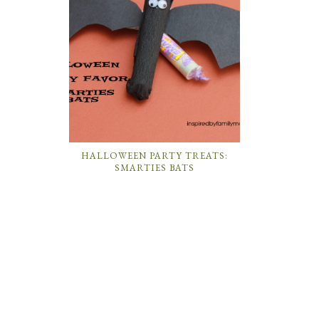
HALLOWEEN PARTY TREATS:
SMARTIES BATS