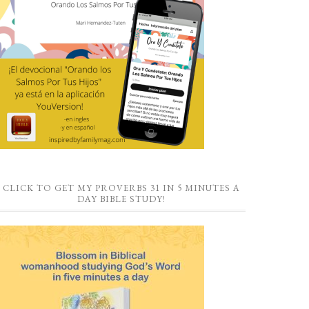
CLICK TO GET MY PROVERBS 31 IN 5 MINUTES A
DAY BIBLE STUDY!