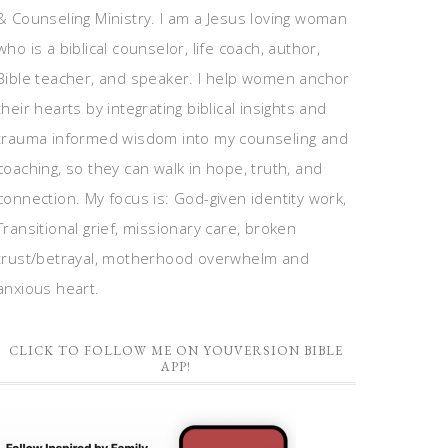
& Counseling Ministry. I am a Jesus loving woman
who is a biblical counselor, life coach, author,
Bible teacher, and speaker. I help women anchor
their hearts by integrating biblical insights and
trauma informed wisdom into my counseling and
coaching, so they can walk in hope, truth, and
connection. My focus is: God-given identity work,
Transitional grief, missionary care, broken
trust/betrayal, motherhood overwhelm and
anxious heart.
CLICK TO FOLLOW ME ON YOUVERSION BIBLE
APP!