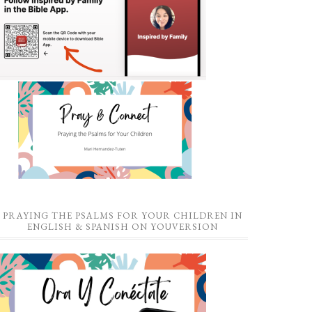
PRAYING THE PSALMS FOR YOUR CHILDREN IN
ENGLISH & SPANISH ON YOUVERSION