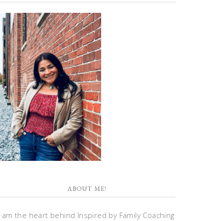
ABOUT ME!
I am the heart behind Inspired by Family Coaching