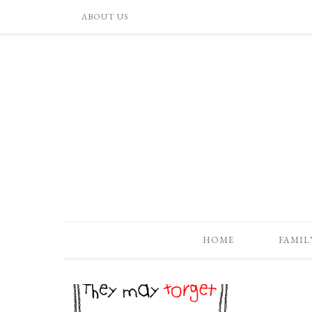
ABOUT US
HOME
FAMIL