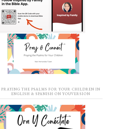
PRAYING THE PSALMS FOR YOUR CHILDREN IN
ENGLISH & SPANISH ON YOUVERSION