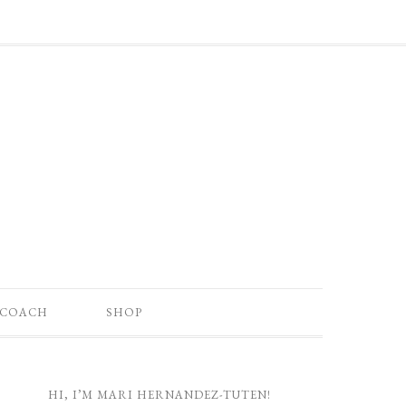
 COACH
SHOP
HI, I’M MARI HERNANDEZ-TUTEN!