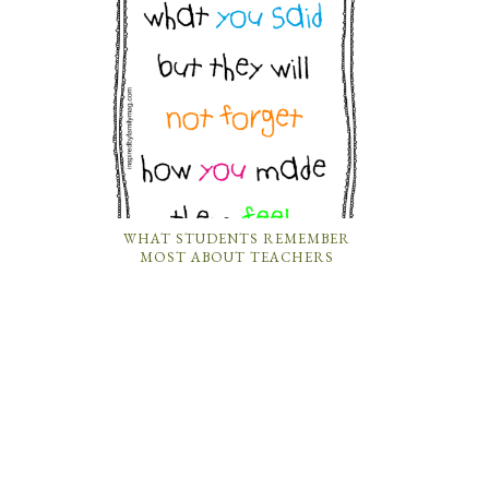
WHAT STUDENTS REMEMBER
MOST ABOUT TEACHERS