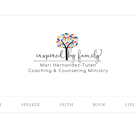
Y
SPEAKER
FAITH
BOOK
LIFE