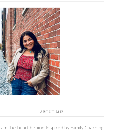
ABOUT ME!
I am the heart behind Inspired by Family Coaching