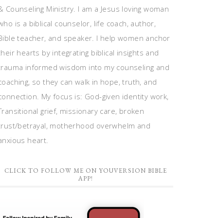
& Counseling Ministry. I am a Jesus loving woman
who is a biblical counselor, life coach, author,
Bible teacher, and speaker. I help women anchor
their hearts by integrating biblical insights and
trauma informed wisdom into my counseling and
coaching, so they can walk in hope, truth, and
connection. My focus is: God-given identity work,
Transitional grief, missionary care, broken
trust/betrayal, motherhood overwhelm and
anxious heart.
CLICK TO FOLLOW ME ON YOUVERSION BIBLE
APP!