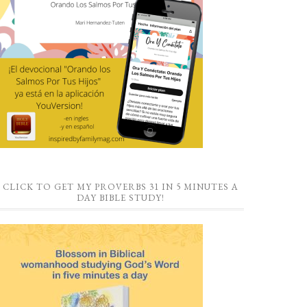
CLICK TO GET MY PROVERBS 31 IN 5 MINUTES A
DAY BIBLE STUDY!