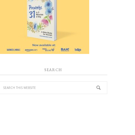
SEARCH