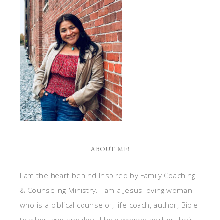
ABOUT ME!
I am the heart behind Inspired by Family Coaching
& Counseling Ministry. I am a Jesus loving woman
who is a biblical counselor, life coach, author, Bible
teacher, and speaker. I help women anchor their