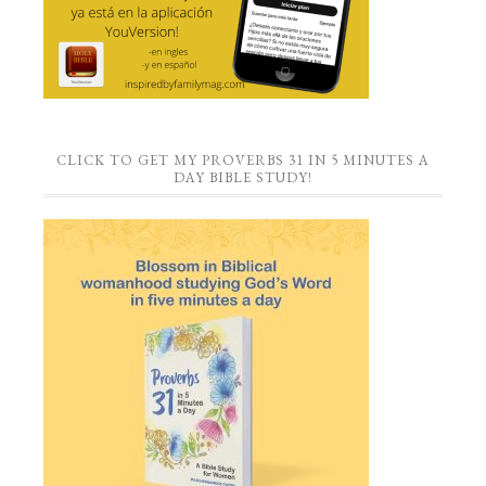
CLICK TO GET MY PROVERBS 31 IN 5 MINUTES A
DAY BIBLE STUDY!