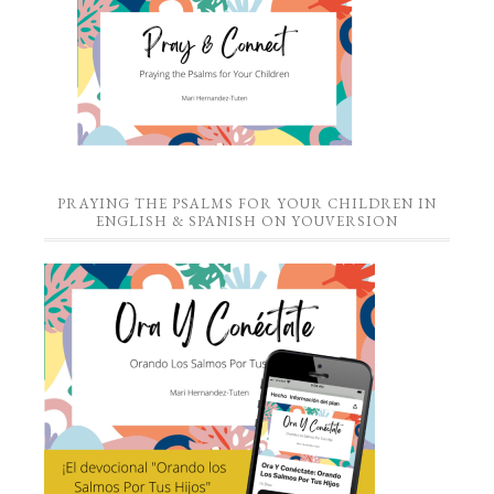
PRAYING THE PSALMS FOR YOUR CHILDREN IN
ENGLISH & SPANISH ON YOUVERSION