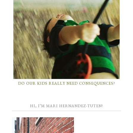
DO OUR KIDS REALLY NEED CONSEQUENCES?
HI, I’M MARI HERNANDEZ-TUTEN!