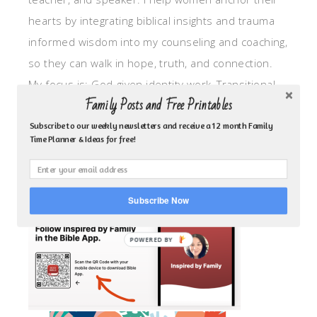
hearts by integrating biblical insights and trauma
informed wisdom into my counseling and coaching,
so they can walk in hope, truth, and connection.
My focus is: God-given identity work, Transitional
Family Posts and Free Printables
grief, missionary care, broken trust/betrayal,
motherhood overwhelm and anxious heart.
Subscribe to our weekly newsletters and receive a 12 month Family
Time Planner & Ideas for free!
CLICK TO FOLLOW ME ON YOUVERSION BIBLE APP!
Subscribe Now
POWERED BY