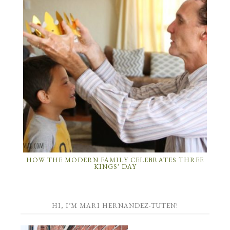
HOW THE MODERN FAMILY CELEBRATES THREE
KINGS’ DAY
HI, I’M MARI HERNANDEZ-TUTEN!