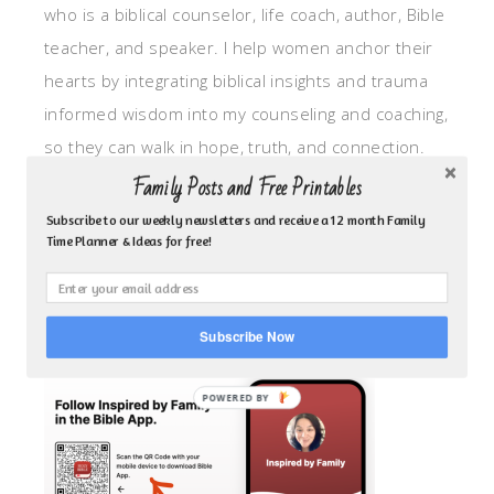
who is a biblical counselor, life coach, author, Bible
teacher, and speaker. I help women anchor their
hearts by integrating biblical insights and trauma
informed wisdom into my counseling and coaching,
so they can walk in hope, truth, and connection.
My focus is: God-given identity work, Transitional
Family Posts and Free Printables
grief, missionary care, broken trust/betrayal,
Subscribe to our weekly newsletters and receive a 12 month Family
Time Planner & Ideas for free!
motherhood overwhelm and anxious heart.
CLICK TO FOLLOW ME ON YOUVERSION BIBLE APP!
Subscribe Now
POWERED BY