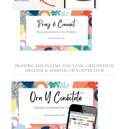
PRAYING THE PSALMS FOR YOUR CHILDREN IN
ENGLISH & SPANISH ON YOUVERSION