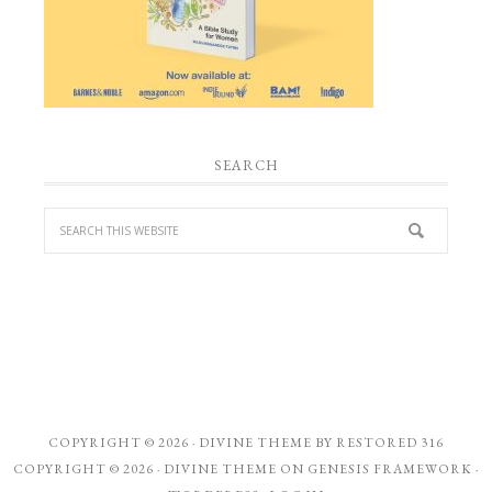
SEARCH
COPYRIGHT © 2026 ·
DIVINE THEME
BY
RESTORED 316
COPYRIGHT © 2026 ·
DIVINE THEME
ON
GENESIS FRAMEWORK
·