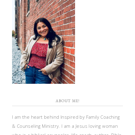
ABOUT ME!
I am the heart behind Inspired by Family Coaching
& Counseling Ministry. I am a Jesus loving woman