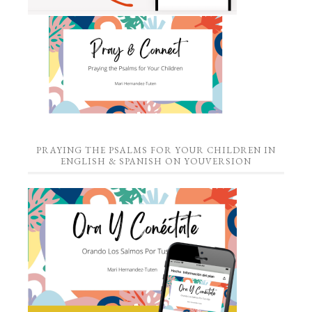
PRAYING THE PSALMS FOR YOUR CHILDREN IN
ENGLISH & SPANISH ON YOUVERSION