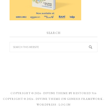
SEARCH
COPYRIGHT © 2026 ·
DIVINE THEME
BY
RESTORED 316
COPYRIGHT © 2026 ·
DIVINE THEME
ON
GENESIS FRAMEWORK
·
WORDPRESS
·
LOG IN