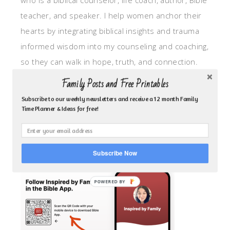
who is a biblical counselor, life coach, author, Bible
teacher, and speaker. I help women anchor their
hearts by integrating biblical insights and trauma
informed wisdom into my counseling and coaching,
so they can walk in hope, truth, and connection.
My focus is: God-given identity work, Transitional
Family Posts and Free Printables
grief, missionary care, broken trust/betrayal,
Subscribe to our weekly newsletters and receive a 12 month Family
motherhood overwhelm and anxious heart.
Time Planner & Ideas for free!
CLICK TO FOLLOW ME ON YOUVERSION BIBLE APP!
Subscribe Now
POWERED BY