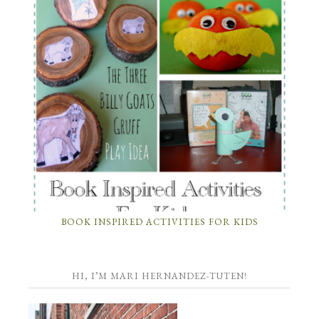
BOOK INSPIRED ACTIVITIES FOR KIDS
HI, I’M MARI HERNANDEZ-TUTEN!