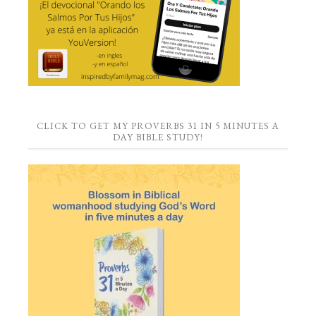
CLICK TO GET MY PROVERBS 31 IN 5 MINUTES A
DAY BIBLE STUDY!