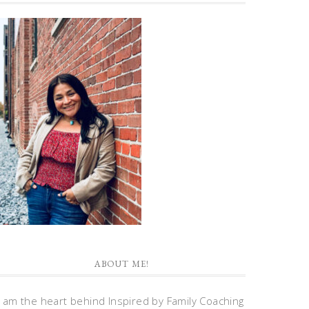
ABOUT ME!
I am the heart behind Inspired by Family Coaching