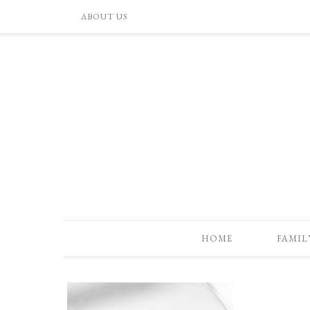
ABOUT US
HOME
FAMIL