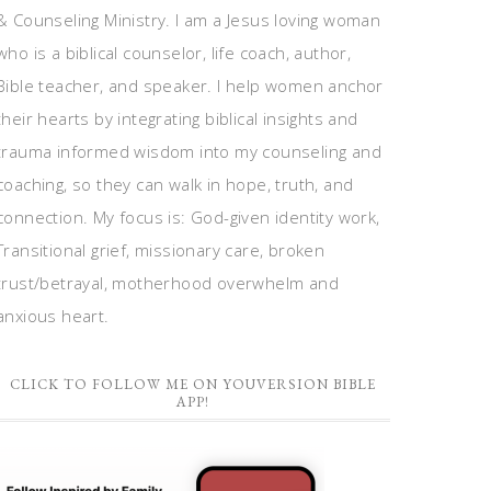
& Counseling Ministry. I am a Jesus loving woman
who is a biblical counselor, life coach, author,
Bible teacher, and speaker. I help women anchor
their hearts by integrating biblical insights and
trauma informed wisdom into my counseling and
coaching, so they can walk in hope, truth, and
connection. My focus is: God-given identity work,
Transitional grief, missionary care, broken
trust/betrayal, motherhood overwhelm and
anxious heart.
CLICK TO FOLLOW ME ON YOUVERSION BIBLE
APP!