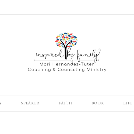
Y
SPEAKER
FAITH
BOOK
LIFE