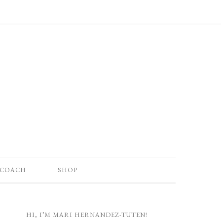
 COACH
SHOP
HI, I’M MARI HERNANDEZ-TUTEN!