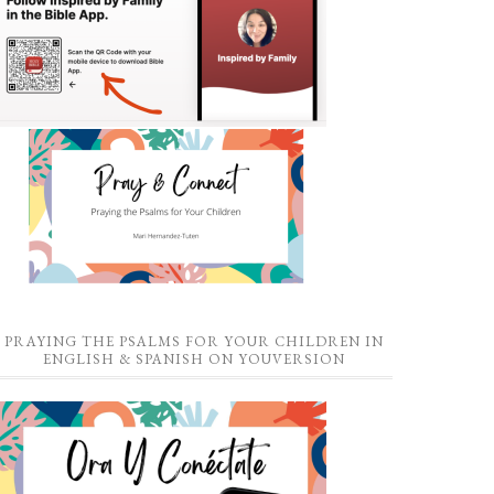
PRAYING THE PSALMS FOR YOUR CHILDREN IN
ENGLISH & SPANISH ON YOUVERSION