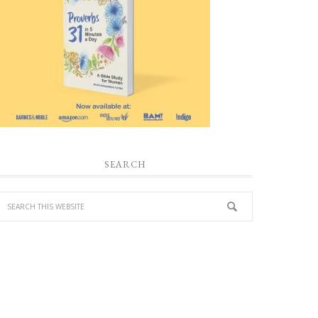
SEARCH