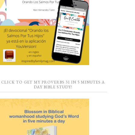
CLICK TO GET MY PROVERBS 31 IN 5 MINUTES A
DAY BIBLE STUDY!