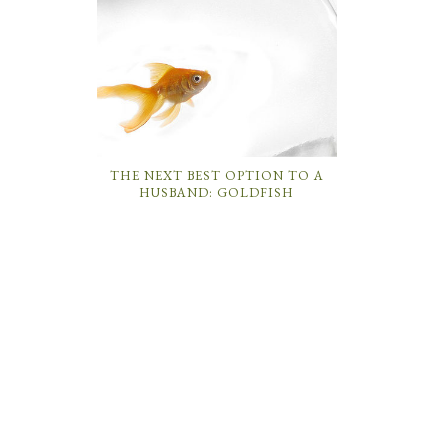
THE NEXT BEST OPTION TO A
HUSBAND: GOLDFISH