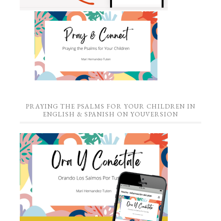
PRAYING THE PSALMS FOR YOUR CHILDREN IN
ENGLISH & SPANISH ON YOUVERSION