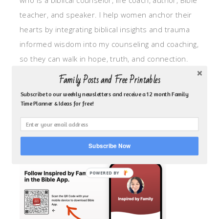
who is a biblical counselor, life coach, author, Bible
teacher, and speaker. I help women anchor their
hearts by integrating biblical insights and trauma
informed wisdom into my counseling and coaching,
so they can walk in hope, truth, and connection.
My focus is: God-given identity work, Transitional
Family Posts and Free Printables
grief, missionary care, broken trust/betrayal,
Subscribe to our weekly newsletters and receive a 12 month Family
motherhood overwhelm and anxious heart.
Time Planner & Ideas for free!
CLICK TO FOLLOW ME ON YOUVERSION BIBLE APP!
Subscribe Now
POWERED BY