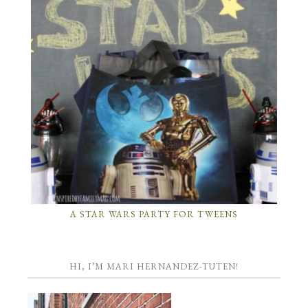
A STAR WARS PARTY FOR TWEENS
HI, I’M MARI HERNANDEZ-TUTEN!