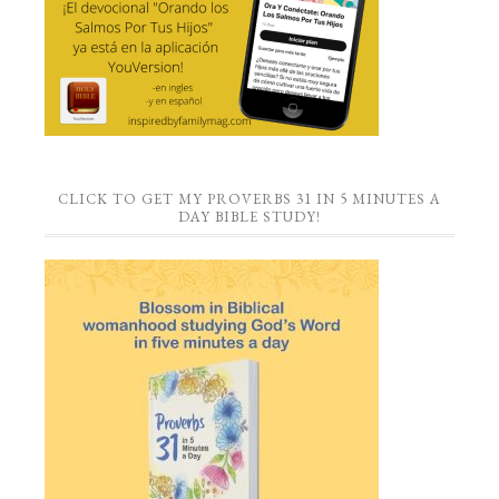
CLICK TO GET MY PROVERBS 31 IN 5 MINUTES A
DAY BIBLE STUDY!