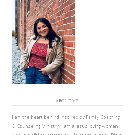
ABOUT ME!
I am the heart behind Inspired by Family Coaching
& Counseling Ministry. I am a Jesus loving woman