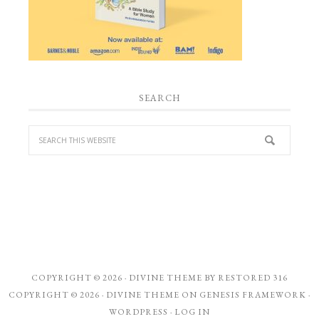
SEARCH
COPYRIGHT © 2026 ·
DIVINE THEME
BY
RESTORED 316
COPYRIGHT © 2026 ·
DIVINE THEME
ON
GENESIS FRAMEWORK
·
WORDPRESS
·
LOG IN