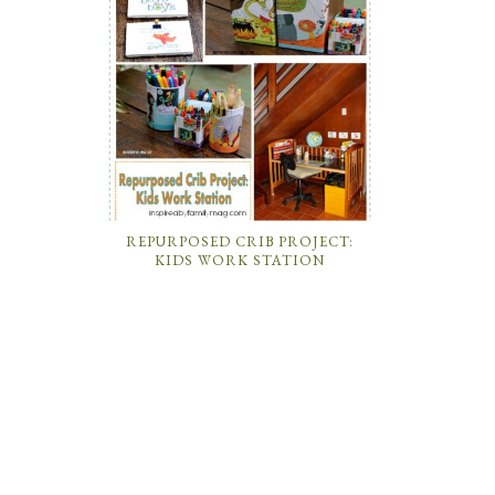
REPURPOSED CRIB PROJECT:
KIDS WORK STATION