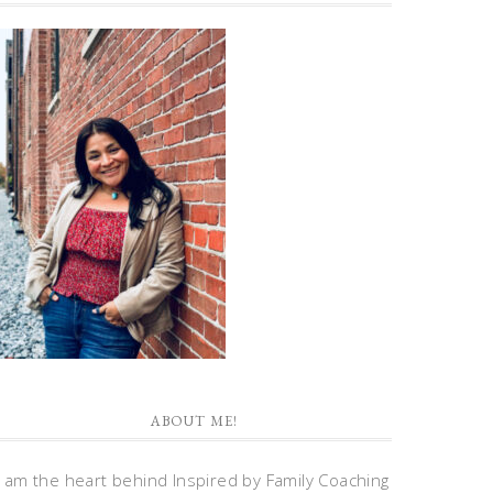
ABOUT ME!
I am the heart behind Inspired by Family Coaching