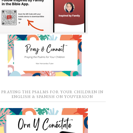
PRAYING THE PSALMS FOR YOUR CHILDREN IN
ENGLISH & SPANISH ON YOUVERSION