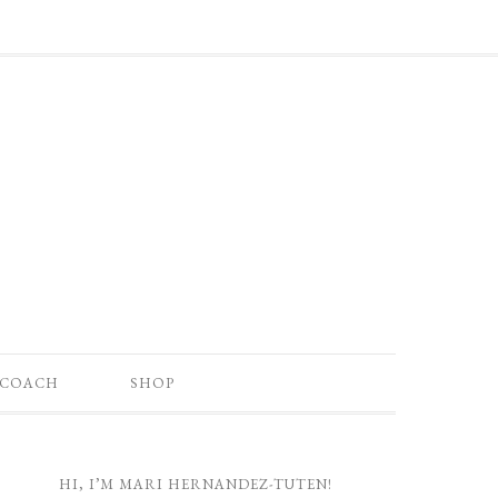
 COACH
SHOP
HI, I’M MARI HERNANDEZ-TUTEN!