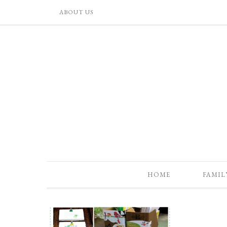
ABOUT US
HOME
FAMIL