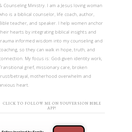
& Counseling Ministry. I am a Jesus loving woman
who is a biblical counselor, life coach, author,
Bible teacher, and speaker. I help women anchor
their hearts by integrating biblical insights and
trauma informed wisdom into my counseling and
coaching, so they can walk in hope, truth, and
connection. My focus is: God-given identity work,
Transitional grief, missionary care, broken
trust/betrayal, motherhood overwhelm and
anxious heart.
CLICK TO FOLLOW ME ON YOUVERSION BIBLE
APP!