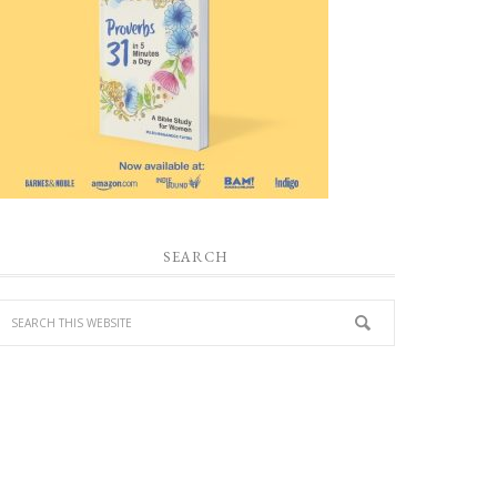
SEARCH