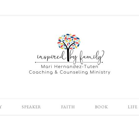
Y
SPEAKER
FAITH
BOOK
LIFE