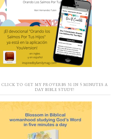
CLICK TO GET MY PROVERBS 31 IN 5 MINUTES A
DAY BIBLE STUDY!