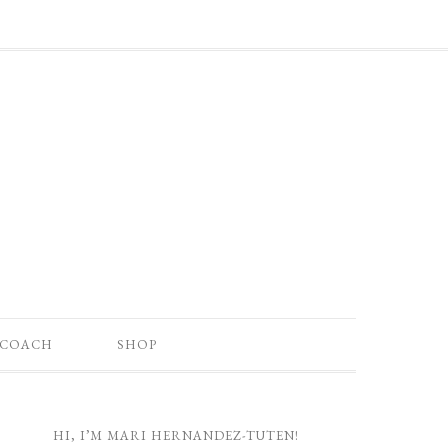
 COACH
SHOP
HI, I’M MARI HERNANDEZ-TUTEN!