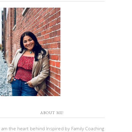
ABOUT ME!
I am the heart behind Inspired by Family Coaching