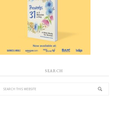
SEARCH