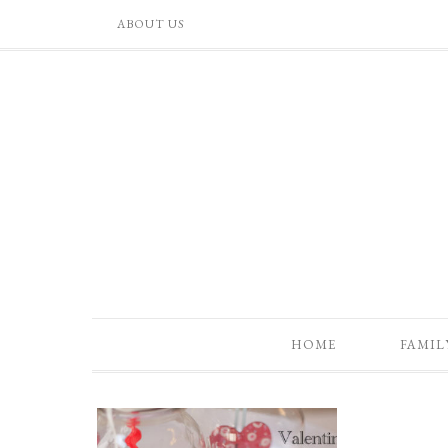
ABOUT US
HOME
FAMIL