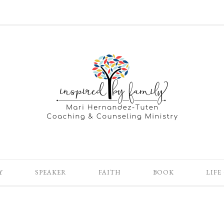
Y
SPEAKER
FAITH
BOOK
LIFE