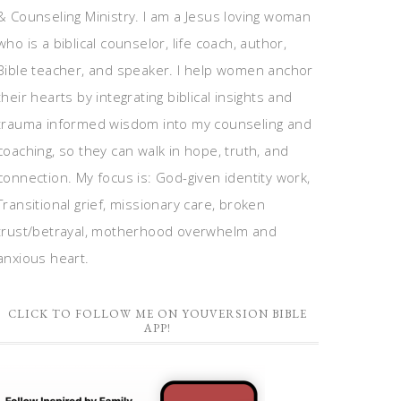
& Counseling Ministry. I am a Jesus loving woman
who is a biblical counselor, life coach, author,
Bible teacher, and speaker. I help women anchor
their hearts by integrating biblical insights and
trauma informed wisdom into my counseling and
coaching, so they can walk in hope, truth, and
connection. My focus is: God-given identity work,
Transitional grief, missionary care, broken
trust/betrayal, motherhood overwhelm and
anxious heart.
CLICK TO FOLLOW ME ON YOUVERSION BIBLE
APP!