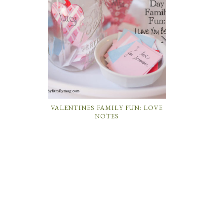
VALENTINES FAMILY FUN: LOVE
NOTES