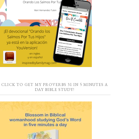
CLICK TO GET MY PROVERBS 31 IN 5 MINUTES A
DAY BIBLE STUDY!