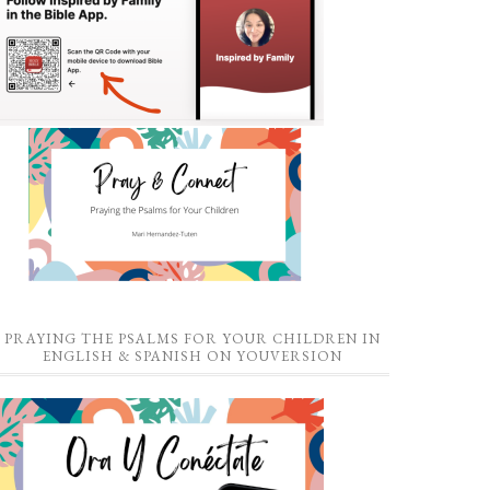
PRAYING THE PSALMS FOR YOUR CHILDREN IN
ENGLISH & SPANISH ON YOUVERSION