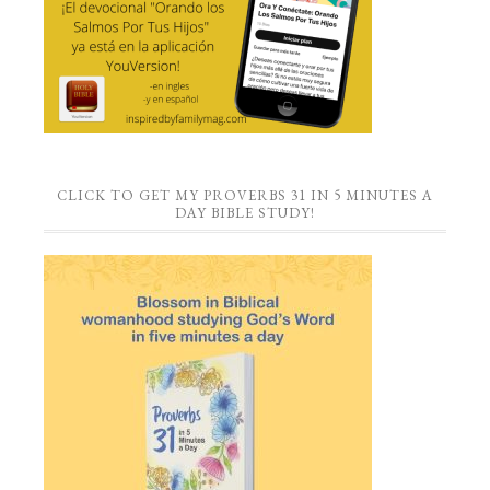
CLICK TO GET MY PROVERBS 31 IN 5 MINUTES A
DAY BIBLE STUDY!