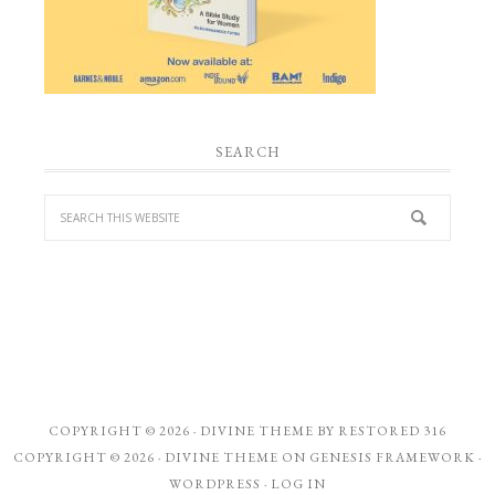
SEARCH
COPYRIGHT © 2026 ·
DIVINE THEME
BY
RESTORED 316
COPYRIGHT © 2026 ·
DIVINE THEME
ON
GENESIS FRAMEWORK
·
WORDPRESS
·
LOG IN