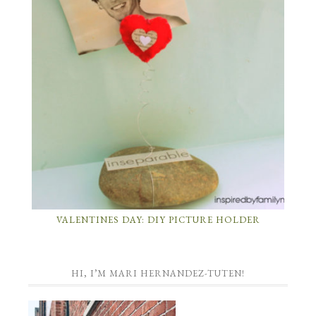
VALENTINES DAY: DIY PICTURE HOLDER
HI, I’M MARI HERNANDEZ-TUTEN!