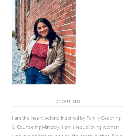
ABOUT ME!
I am the heart behind Inspired by Family Coaching
& Counseling Ministry. I am a Jesus loving woman