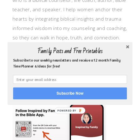
who is a biblical counselor, life coach, author, Bible
teacher, and speaker. I help women anchor their
hearts by integrating biblical insights and trauma
informed wisdom into my counseling and coaching,
so they can walk in hope, truth, and connection.
My focus is: God-given identity work, Transitional
Family Posts and Free Printables
grief, missionary care, broken trust/betrayal,
Subscribe to our weekly newsletters and receive a 12 month Family
motherhood overwhelm and anxious heart.
Time Planner & Ideas for free!
CLICK TO FOLLOW ME ON YOUVERSION BIBLE APP!
Subscribe Now
POWERED BY