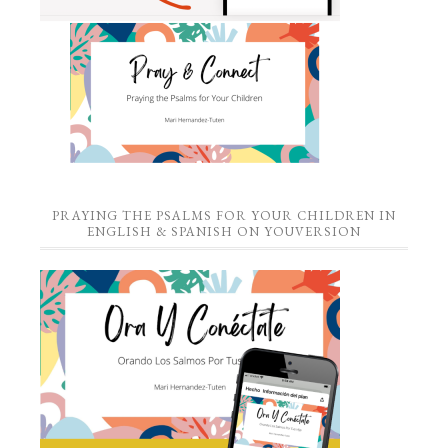
PRAYING THE PSALMS FOR YOUR CHILDREN IN
ENGLISH & SPANISH ON YOUVERSION