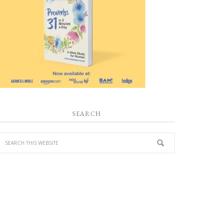
SEARCH