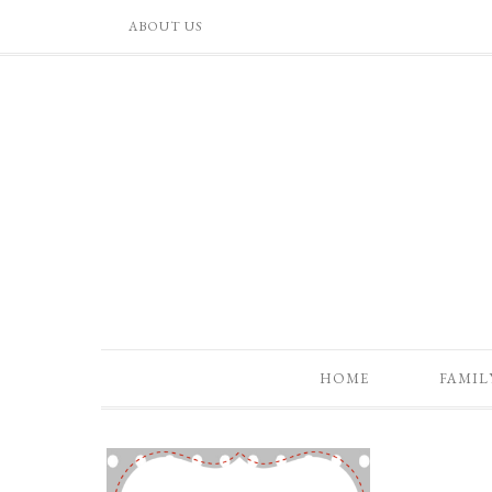
ABOUT US
HOME
FAMIL