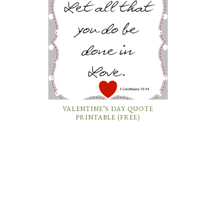
VALENTINE’S DAY QUOTE
PRINTABLE (FREE)