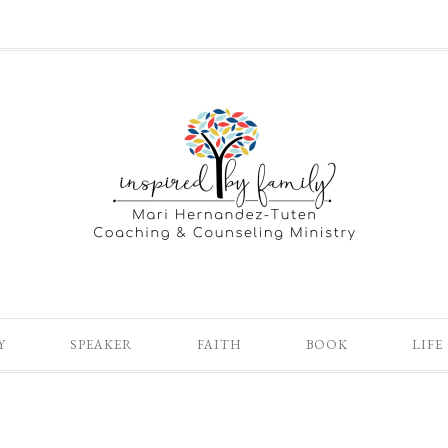
Y
SPEAKER
FAITH
BOOK
LIFE