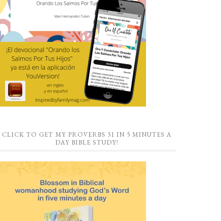
CLICK TO GET MY PROVERBS 31 IN 5 MINUTES A
DAY BIBLE STUDY!