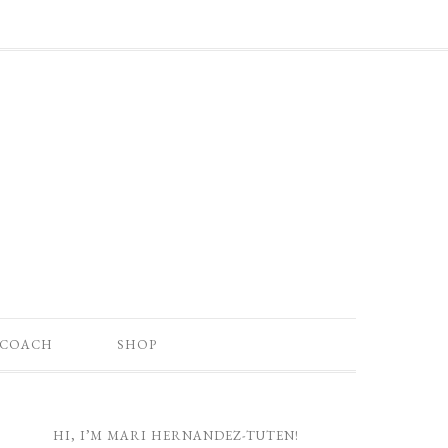
 COACH
SHOP
HI, I’M MARI HERNANDEZ-TUTEN!