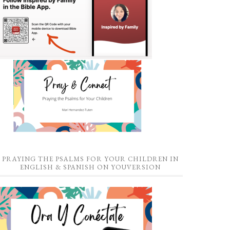
PRAYING THE PSALMS FOR YOUR CHILDREN IN
ENGLISH & SPANISH ON YOUVERSION