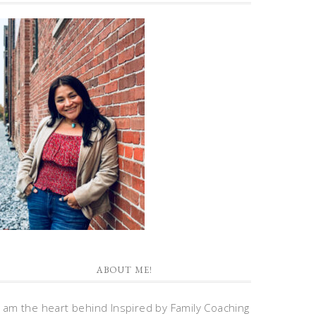
ABOUT ME!
I am the heart behind Inspired by Family Coaching