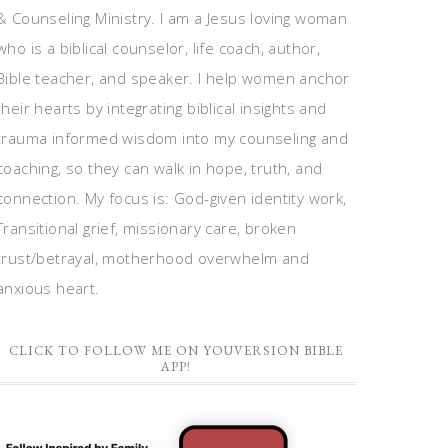
& Counseling Ministry. I am a Jesus loving woman
who is a biblical counselor, life coach, author,
Bible teacher, and speaker. I help women anchor
their hearts by integrating biblical insights and
trauma informed wisdom into my counseling and
coaching, so they can walk in hope, truth, and
connection. My focus is: God-given identity work,
Transitional grief, missionary care, broken
trust/betrayal, motherhood overwhelm and
anxious heart.
CLICK TO FOLLOW ME ON YOUVERSION BIBLE
APP!