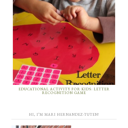
EDUCATIONAL ACTIVITY FOR KIDS: LETTER
RECOGNITION GAME
HI, I’M MARI HERNANDEZ-TUTEN!