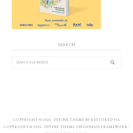
SEARCH
COPYRIGHT © 2026 ·
DIVINE THEME
BY
RESTORED 316
COPYRIGHT © 2026 ·
DIVINE THEME
ON
GENESIS FRAMEWORK
·