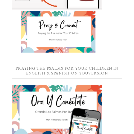
PRAYING THE PSALMS FOR YOUR CHILDREN IN
ENGLISH & SPANISH ON YOUVERSION