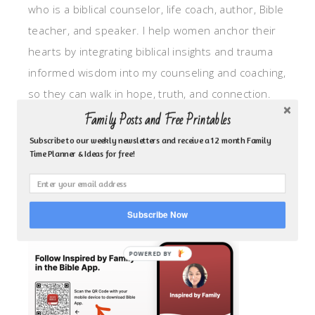
who is a biblical counselor, life coach, author, Bible
teacher, and speaker. I help women anchor their
hearts by integrating biblical insights and trauma
informed wisdom into my counseling and coaching,
so they can walk in hope, truth, and connection.
My focus is: God-given identity work, Transitional
Family Posts and Free Printables
grief, missionary care, broken trust/betrayal,
Subscribe to our weekly newsletters and receive a 12 month Family
Time Planner & Ideas for free!
motherhood overwhelm and anxious heart.
CLICK TO FOLLOW ME ON YOUVERSION BIBLE APP!
Subscribe Now
POWERED BY