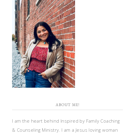
ABOUT ME!
I am the heart behind Inspired by Family Coaching
& Counseling Ministry. I am a Jesus loving woman