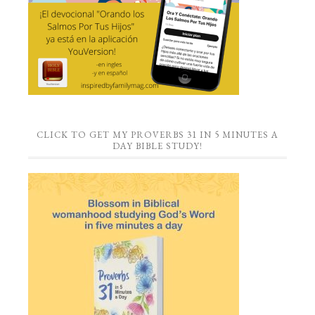
CLICK TO GET MY PROVERBS 31 IN 5 MINUTES A
DAY BIBLE STUDY!