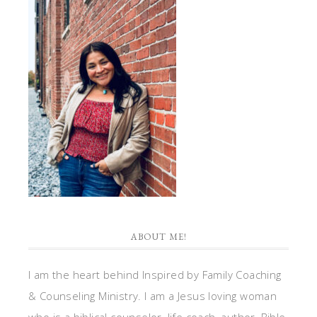
ABOUT ME!
I am the heart behind Inspired by Family Coaching
& Counseling Ministry. I am a Jesus loving woman