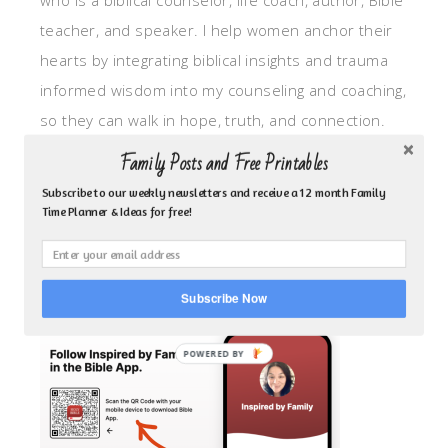
who is a biblical counselor, life coach, author, Bible
teacher, and speaker. I help women anchor their
hearts by integrating biblical insights and trauma
informed wisdom into my counseling and coaching,
so they can walk in hope, truth, and connection.
My focus is: God-given identity work, Transitional
Family Posts and Free Printables
grief, missionary care, broken trust/betrayal,
Subscribe to our weekly newsletters and receive a 12 month Family
motherhood overwhelm and anxious heart.
Time Planner & Ideas for free!
CLICK TO FOLLOW ME ON YOUVERSION BIBLE APP!
Subscribe Now
POWERED BY