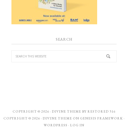
SEARCH
COPYRIGHT © 2026 ·
DIVINE THEME
BY
RESTORED 316
COPYRIGHT © 2026 ·
DIVINE THEME
ON
GENESIS FRAMEWORK
·
WORDPRESS
·
LOG IN