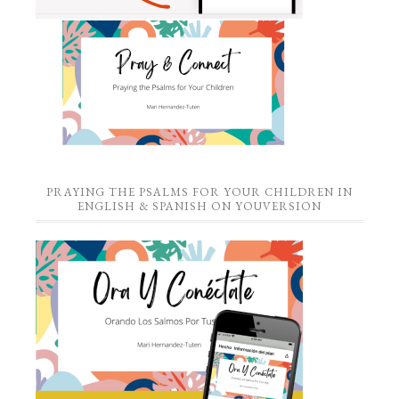
PRAYING THE PSALMS FOR YOUR CHILDREN IN
ENGLISH & SPANISH ON YOUVERSION