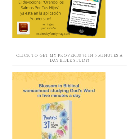
CLICK TO GET MY PROVERBS 31 IN 5 MINUTES A
DAY BIBLE STUDY!