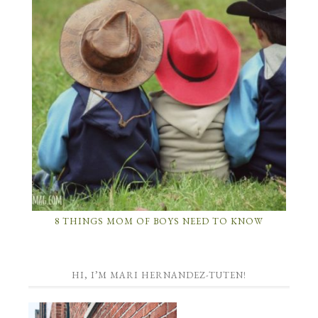
8 THINGS MOM OF BOYS NEED TO KNOW
HI, I’M MARI HERNANDEZ-TUTEN!