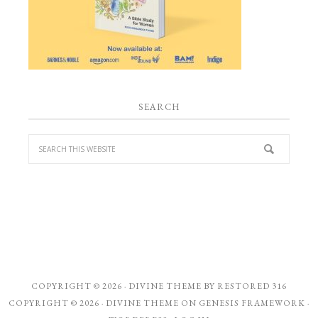
SEARCH
COPYRIGHT © 2026 ·
DIVINE THEME
BY
RESTORED 316
COPYRIGHT © 2026 ·
DIVINE THEME
ON
GENESIS FRAMEWORK
·