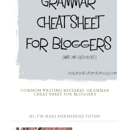
COMMON WRITING MISTAKES: GRAMMAR
CHEAT SHEET FOR BLOGGERS
HI, I’M MARI HERNANDEZ-TUTEN!