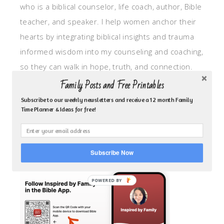
who is a biblical counselor, life coach, author, Bible
teacher, and speaker. I help women anchor their
hearts by integrating biblical insights and trauma
informed wisdom into my counseling and coaching,
so they can walk in hope, truth, and connection.
My focus is: God-given identity work, Transitional
Family Posts and Free Printables
grief, missionary care, broken trust/betrayal,
Subscribe to our weekly newsletters and receive a 12 month Family
Time Planner & Ideas for free!
motherhood overwhelm and anxious heart.
CLICK TO FOLLOW ME ON YOUVERSION BIBLE APP!
Subscribe Now
POWERED BY