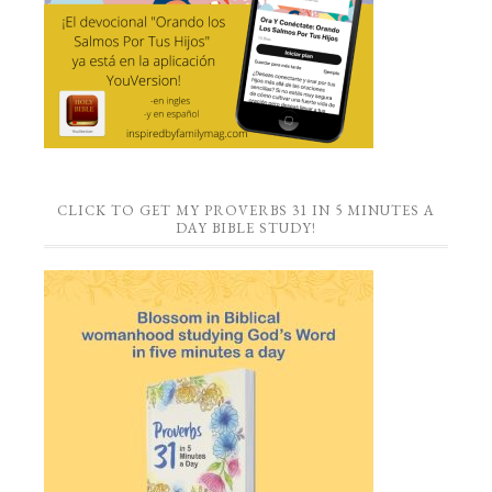
CLICK TO GET MY PROVERBS 31 IN 5 MINUTES A
DAY BIBLE STUDY!