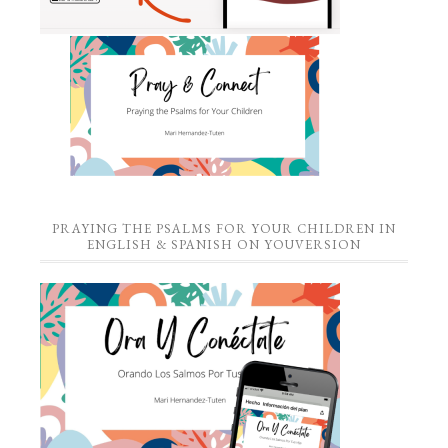
PRAYING THE PSALMS FOR YOUR CHILDREN IN
ENGLISH & SPANISH ON YOUVERSION