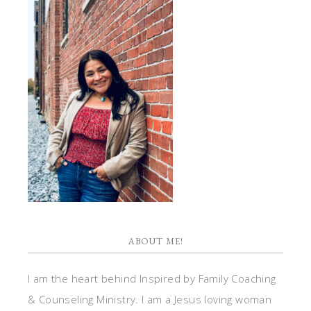
ABOUT ME!
I am the heart behind Inspired by Family Coaching
& Counseling Ministry. I am a Jesus loving woman