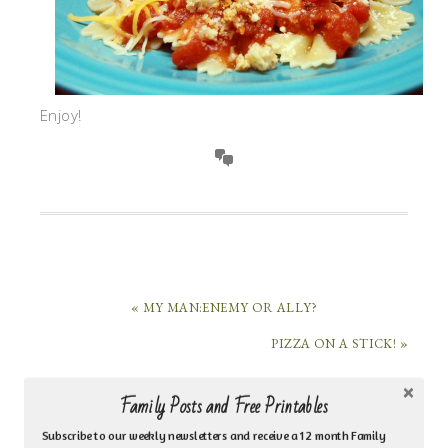
Enjoy!
« MY MAN:ENEMY OR ALLY?
PIZZA ON A STICK! »
Family Posts and Free Printables
HI, I’M MARI HERNANDEZ-TUTEN!
Subscribe to our weekly newsletters and receive a 12 month Family