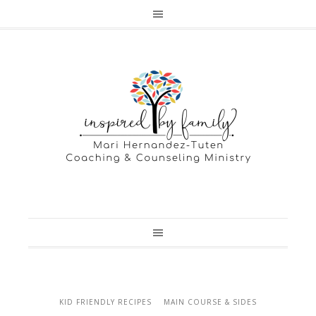
KID FRIENDLY RECIPES
MAIN COURSE & SIDES