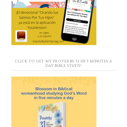
CLICK TO GET MY PROVERBS 31 IN 5 MINUTES A
DAY BIBLE STUDY!