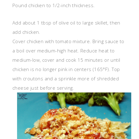
Pound chicken to 1/2-inch thickness.
Add about 1 tbsp of olive oil to large skillet, then
add chicken.
Cover chicken with tomato mixture. Bring sauce to
a boil over medium-high heat. Reduce heat to
medium-low, cover and cook 15 minutes or until
chicken is no longer pink in centers (165°F). Top
with croutons and a sprinkle more of shredded
cheese just before serving.