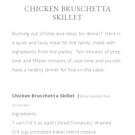
CHICKEN BRUSCHETTA
SKILLET
Running out of time and ideas for dinner? Here is
a quick and tasty meal for the family, made with
ingredients from the pantry. Ten minutes of prep
time and fifteen minutes of cook time and you will
have a healthy dinner for five on the table.
Chicken Bruschetta Skillet (
Recipe adapted from
Hunts.com)
Ingredients
1 can (14.5 oz each) Diced Tomatoes, drained
3/4 cup shredded Italian blend cheese