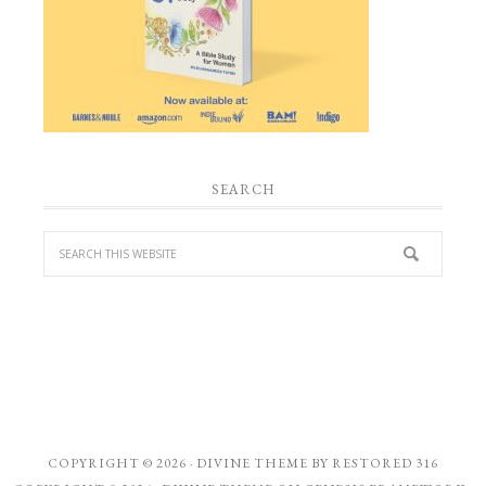
SEARCH
COPYRIGHT © 2026 ·
DIVINE THEME
BY
RESTORED 316