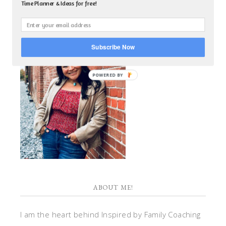
Time Planner & Ideas for free!
Subscribe Now
POWERED BY
ABOUT ME!
I am the heart behind Inspired by Family Coaching