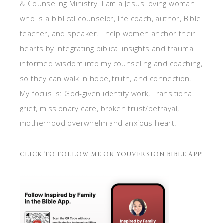
& Counseling Ministry. I am a Jesus loving woman
who is a biblical counselor, life coach, author, Bible
teacher, and speaker. I help women anchor their
hearts by integrating biblical insights and trauma
informed wisdom into my counseling and coaching,
so they can walk in hope, truth, and connection.
My focus is: God-given identity work, Transitional
grief, missionary care, broken trust/betrayal,
motherhood overwhelm and anxious heart.
CLICK TO FOLLOW ME ON YOUVERSION BIBLE APP!