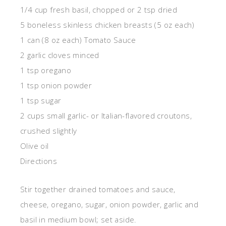
1/4 cup fresh basil, chopped or 2 tsp dried
5 boneless skinless chicken breasts (5 oz each)
1 can (8 oz each) Tomato Sauce
2 garlic cloves minced
1 tsp oregano
1 tsp onion powder
1 tsp sugar
2 cups small garlic- or Italian-flavored croutons,
crushed slightly
Olive oil
Directions
Stir together drained tomatoes and sauce,
cheese, oregano, sugar, onion powder, garlic and
basil in medium bowl; set aside.