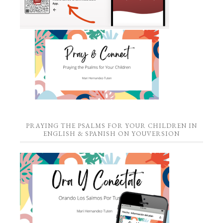
PRAYING THE PSALMS FOR YOUR CHILDREN IN
ENGLISH & SPANISH ON YOUVERSION