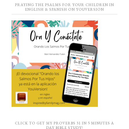
PRAYING THE PSALMS FOR YOUR CHILDREN IN
ENGLISH & SPANISH ON YOUVERSION
CLICK TO GET MY PROVERBS 31 IN 5 MINUTES A
DAY BIBLE STUDY!