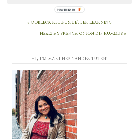
POWERED
BY
« OOBLECK RECIPE & LETTER LEARNING
HEALTHY FRENCH ONION DIP HUMMUS »
HI, I’M MARI HERNANDEZ-TUTEN!