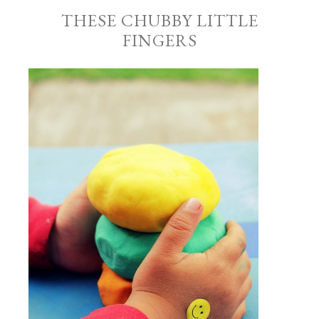
THESE CHUBBY LITTLE
FINGERS