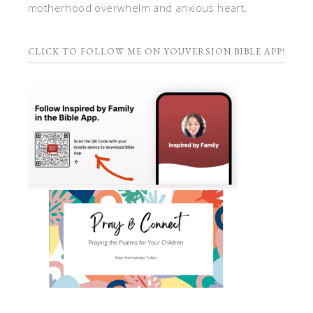
motherhood overwhelm and anxious heart.
CLICK TO FOLLOW ME ON YOUVERSION BIBLE APP!