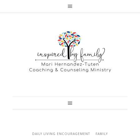
DAILY LIVING ENCOURAGEMENT
FAMILY