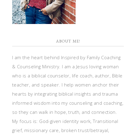
ABOUT ME!
I am the heart behind Inspired by Family Coaching
& Counseling Ministry. I am a Jesus loving woman
who is a biblical counselor, life coach, author, Bible
teacher, and speaker. I help women anchor their
hearts by integrating biblical insights and trauma
informed wisdom into my counseling and coaching,
so they can walk in hope, truth, and connection.
My focus is: God-given identity work, Transitional
grief, missionary care, broken trust/betrayal,