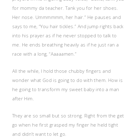
for mommy da teacher. Tank you for her shoes.
Her nose. Ummmmmm, her hair.” He pauses and
says to me, “You hair tickles.” And jump rights back
into his prayer as if he never stopped to talk to
me. He ends breathing heavily as if he just ran a
race with a long, “Aaaaamen.”
All the while, I hold those chubby fingers and
wonder what God is going to do with them. How is
he going to transform my sweet baby into a man
after Him.
They are so small but so strong. Right from the get
go when he first grasped my finger he held tight
and didn’t want to let go.