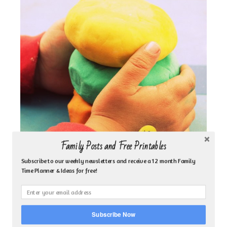
Family Posts and Free Printables
Subscribe to our weekly newsletters and receive a 12 month Family
Time Planner & Ideas for free!
Subscribe Now