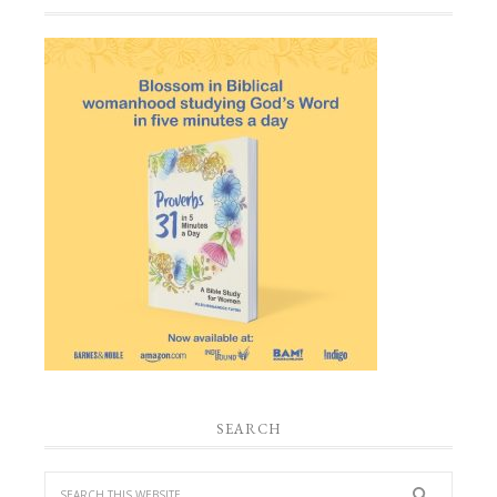
SEARCH