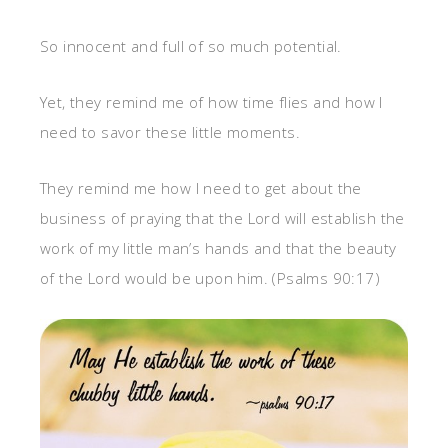
So innocent and full of so much potential.
Yet, they remind me of how time flies and how I
need to savor these little moments.
They remind me how I need to get about the
business of praying that the Lord will establish the
work of my little man’s hands and that the beauty
of the Lord would be upon him. (Psalms 90:17)