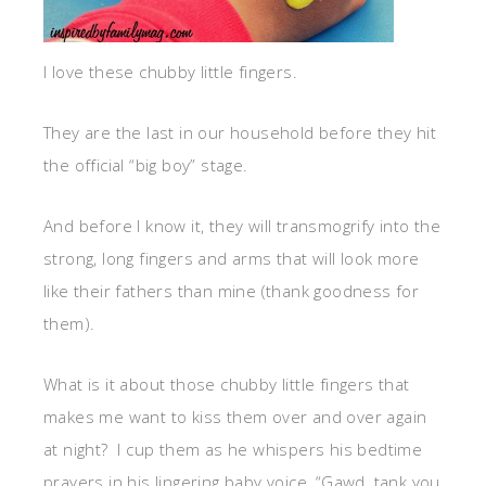
I love these chubby little fingers.
They are the last in our household before they hit
the official “big boy” stage.
And before I know it, they will transmogrify into the
strong, long fingers and arms that will look more
like their fathers than mine (thank goodness for
them).
What is it about those chubby little fingers that
makes me want to kiss them over and over again
at night? I cup them as he whispers his bedtime
prayers in his lingering baby voice, “Gawd, tank you