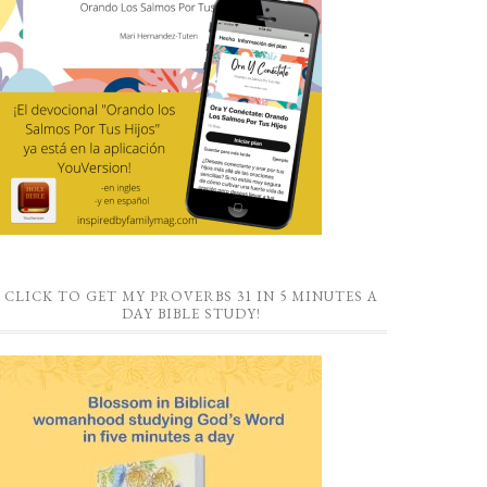
CLICK TO GET MY PROVERBS 31 IN 5 MINUTES A
DAY BIBLE STUDY!