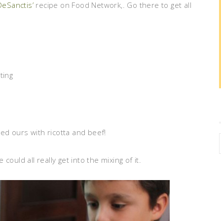
DeSanctis’
recipe on Food Network,. Go there to get all
ting
led ours with ricotta and beef!
ould all really get into the mixing of it.