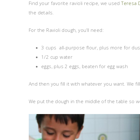
Find your favorite ravioli recipe, we used
Teresa 
the details.
For the Ravioli dough, you’ll need:
3 cups all-purpose flour, plus more for dus
1/2 cup water
eggs, plus 2 eggs, beaten for egg wash
And then you fill it with whatever you want. We fil
We put the dough in the middle of the table so we c