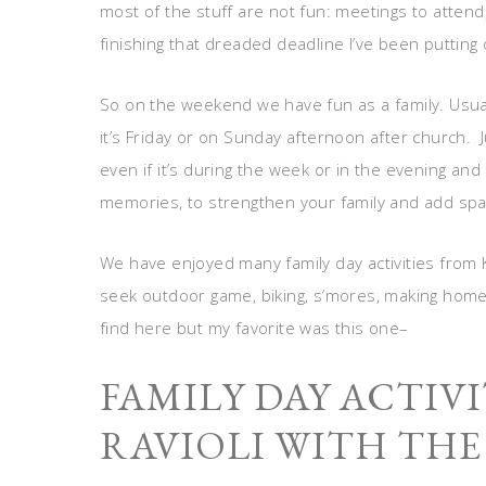
most of the stuff are not fun: meetings to attend
finishing that dreaded deadline I’ve been putting 
So on the weekend we have fun as a family. Usua
it’s Friday or on Sunday afternoon after church. 
even if it’s during the week or in the evening and s
memories, to strengthen your family and add spa
We have enjoyed many family day activities from 
seek outdoor game, biking, s’mores, making home
find here but my favorite was this one–
FAMILY DAY ACTIVI
RAVIOLI WITH THE 