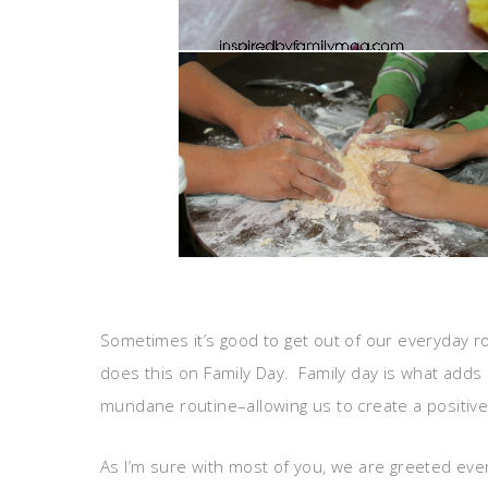
Sometimes it’s good to get out of our everyday r
does this on Family Day. Family day is what adds 
mundane routine–allowing us to create a positive
As I’m sure with most of you, we are greeted ever