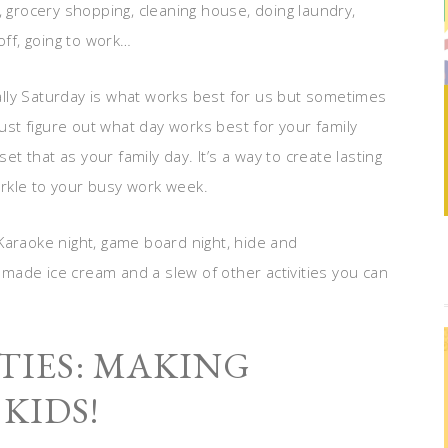
, grocery shopping, cleaning house, doing laundry,
off, going to work…
lly Saturday is what works best for us but sometimes
Just figure out what day works best for your family
et that as your family day. It’s a way to create lasting
rkle to your busy work week.
Karaoke night, game board night, hide and
made ice cream and a slew of other activities you can
TIES: MAKING
KIDS!