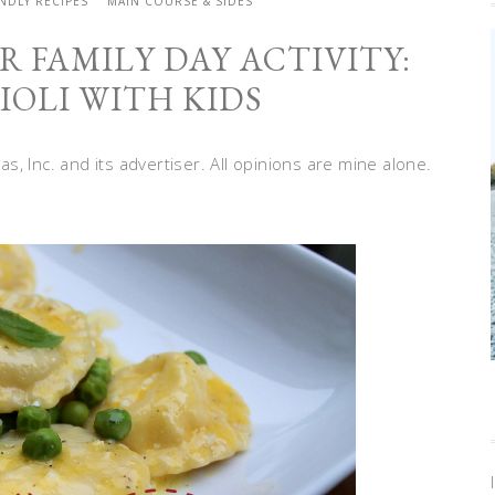
ENDLY RECIPES
MAIN COURSE & SIDES
R FAMILY DAY ACTIVITY:
IOLI WITH KIDS
, Inc. and its advertiser. All opinions are mine alone.