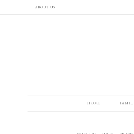
ABOUT US
HOME
FAMIL