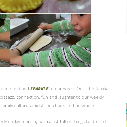
outine and add
SPARKLE
to our week. Our little familia
pizzazz, connection, fun and laughter to our weekly
 family culture amidst the chaos and busyness.
y Monday morning with a list full of things to do and