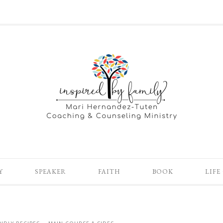
Y
SPEAKER
FAITH
BOOK
LIFE