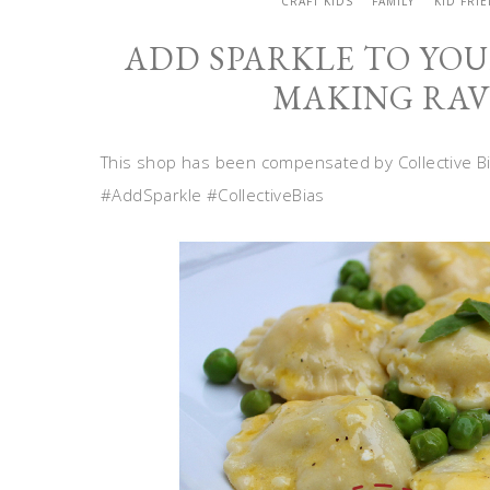
CRAFT KIDS
FAMILY
KID FRI
ADD SPARKLE TO YOU
MAKING RAV
This shop has been compensated by Collective Bias
#AddSparkle #CollectiveBias