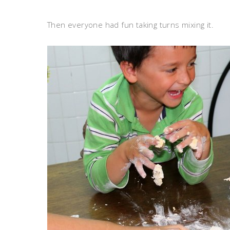
Then everyone had fun taking turns mixing it.