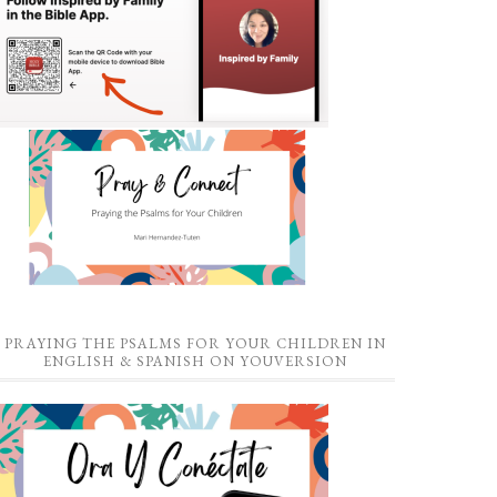
PRAYING THE PSALMS FOR YOUR CHILDREN IN
ENGLISH & SPANISH ON YOUVERSION