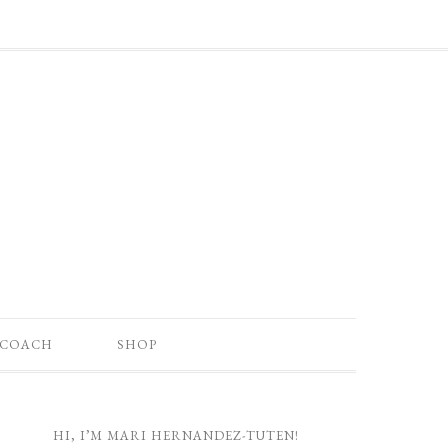
 COACH
SHOP
HI, I’M MARI HERNANDEZ-TUTEN!