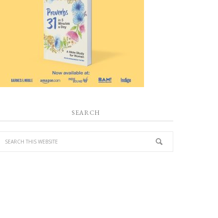
SEARCH