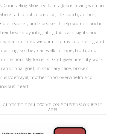
& Counseling Ministry. I am a Jesus loving woman
who is a biblical counselor, life coach, author,
Bible teacher, and speaker. I help women anchor
their hearts by integrating biblical insights and
trauma informed wisdom into my counseling and
coaching, so they can walk in hope, truth, and
connection. My focus is: God-given identity work,
Transitional grief, missionary care, broken
trust/betrayal, motherhood overwhelm and
anxious heart.
CLICK TO FOLLOW ME ON YOUVERSION BIBLE
APP!