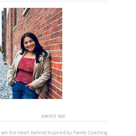
ABOUT ME!
I am the heart behind Inspired by Family Coaching