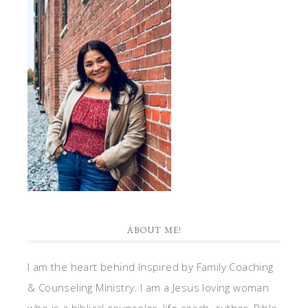
ABOUT ME!
I am the heart behind Inspired by Family Coaching
& Counseling Ministry. I am a Jesus loving woman