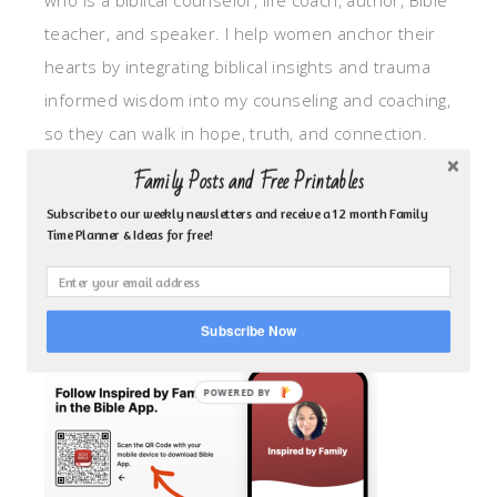
who is a biblical counselor, life coach, author, Bible
teacher, and speaker. I help women anchor their
hearts by integrating biblical insights and trauma
informed wisdom into my counseling and coaching,
so they can walk in hope, truth, and connection.
My focus is: God-given identity work, Transitional
Family Posts and Free Printables
grief, missionary care, broken trust/betrayal,
Subscribe to our weekly newsletters and receive a 12 month Family
motherhood overwhelm and anxious heart.
Time Planner & Ideas for free!
CLICK TO FOLLOW ME ON YOUVERSION BIBLE APP!
Subscribe Now
POWERED BY