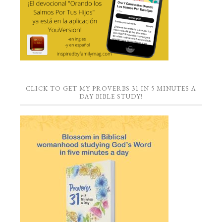
CLICK TO GET MY PROVERBS 31 IN 5 MINUTES A
DAY BIBLE STUDY!