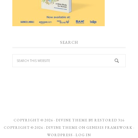
SEARCH
COPYRIGHT © 2026 ·
DIVINE THEME
BY
RESTORED 316
COPYRIGHT © 2026 ·
DIVINE THEME
ON
GENESIS FRAMEWORK
·
WORDPRESS
·
LOG IN