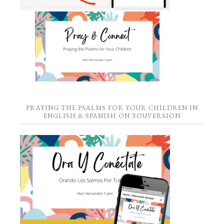
PRAYING THE PSALMS FOR YOUR CHILDREN IN
ENGLISH & SPANISH ON YOUVERSION