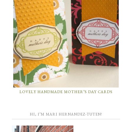
LOVELY HANDMADE MOTHER’S DAY CARDS
HI, I’M MARI HERNANDEZ-TUTEN!