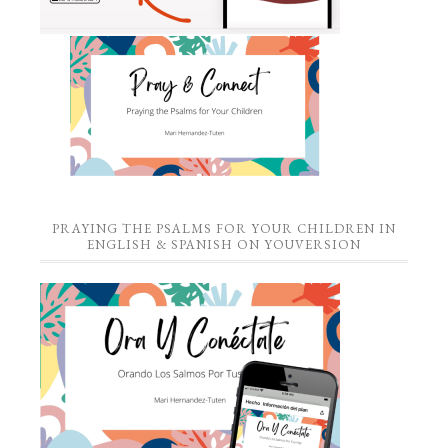
PRAYING THE PSALMS FOR YOUR CHILDREN IN
ENGLISH & SPANISH ON YOUVERSION