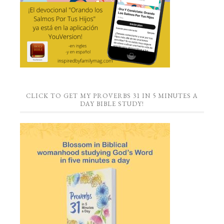
CLICK TO GET MY PROVERBS 31 IN 5 MINUTES A
DAY BIBLE STUDY!