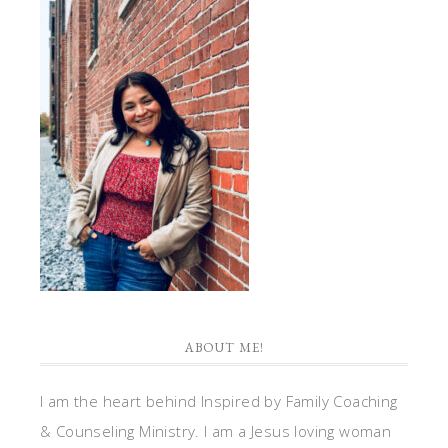
ABOUT ME!
I am the heart behind Inspired by Family Coaching
& Counseling Ministry. I am a Jesus loving woman