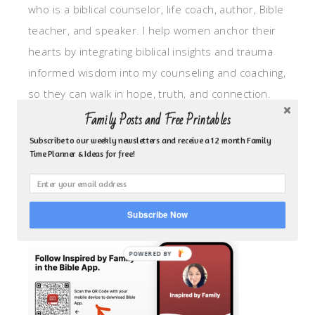
who is a biblical counselor, life coach, author, Bible
teacher, and speaker. I help women anchor their
hearts by integrating biblical insights and trauma
informed wisdom into my counseling and coaching,
so they can walk in hope, truth, and connection.
My focus is: God-given identity work, Transitional
Family Posts and Free Printables
grief, missionary care, broken trust/betrayal,
Subscribe to our weekly newsletters and receive a 12 month Family
Time Planner & Ideas for free!
motherhood overwhelm and anxious heart.
CLICK TO FOLLOW ME ON YOUVERSION BIBLE APP!
Subscribe Now
POWERED BY