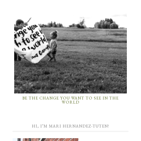
BE THE CHANGE YOU WANT TO SEE IN THE
WORLD
HI, I’M MARI HERNANDEZ-TUTEN!