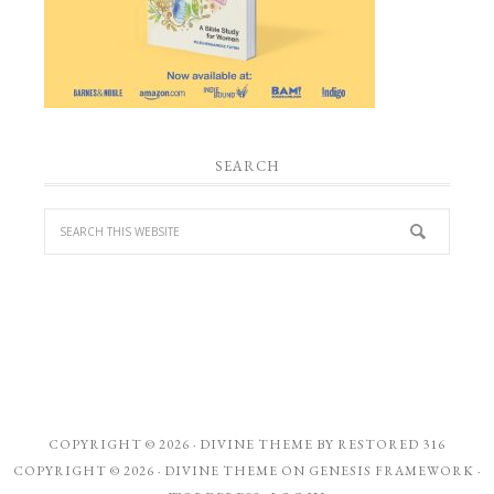
SEARCH
COPYRIGHT © 2026 ·
DIVINE THEME
BY
RESTORED 316
COPYRIGHT © 2026 ·
DIVINE THEME
ON
GENESIS FRAMEWORK
·