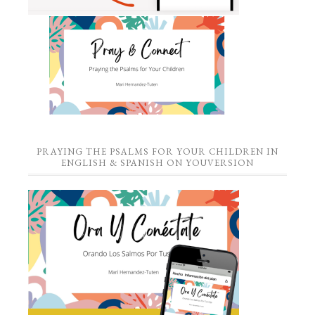
PRAYING THE PSALMS FOR YOUR CHILDREN IN
ENGLISH & SPANISH ON YOUVERSION