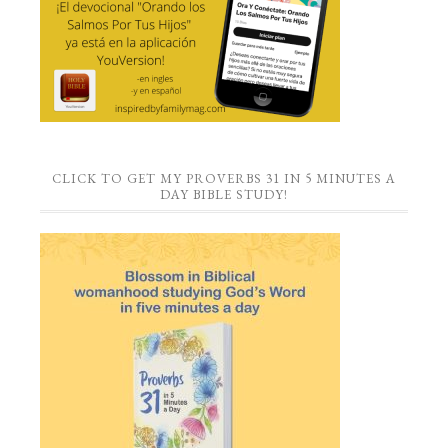
CLICK TO GET MY PROVERBS 31 IN 5 MINUTES A
DAY BIBLE STUDY!