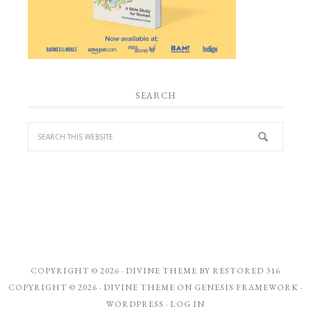
SEARCH
COPYRIGHT © 2026 ·
DIVINE THEME
BY
RESTORED 316
COPYRIGHT © 2026 ·
DIVINE THEME
ON
GENESIS FRAMEWORK
·
WORDPRESS
·
LOG IN