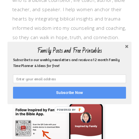
who is a biblical counselor, life coach, author, Bible
teacher, and speaker. I help women anchor their
hearts by integrating biblical insights and trauma
informed wisdom into my counseling and coaching,
so they can walk in hope, truth, and connection.
My focus is: God-given identity work, Transitional
Family Posts and Free Printables
grief, missionary care, broken trust/betrayal,
Subscribe to our weekly newsletters and receive a 12 month Family
motherhood overwhelm and anxious heart.
Time Planner & Ideas for free!
CLICK TO FOLLOW ME ON YOUVERSION BIBLE APP!
Subscribe Now
POWERED BY