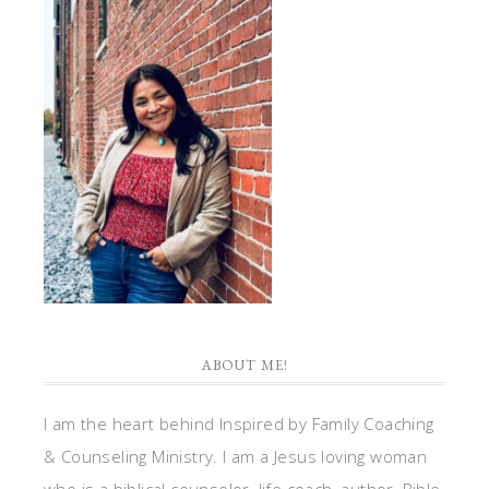
ABOUT ME!
I am the heart behind Inspired by Family Coaching
& Counseling Ministry. I am a Jesus loving woman