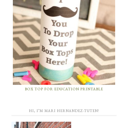
BOX TOP FOR EDUCATION PRINTABLE
HI, I’M MARI HERNANDEZ-TUTEN!