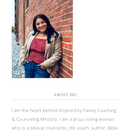
ABOUT ME!
I am the heart behind Inspired by Family Coaching
& Counseling Ministry. I am a Jesus loving woman
who is a biblical counselor, life coach, author, Bible