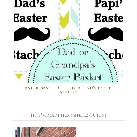
EASTER BASKET GIFT IDEA: DAD’S EASTER
STACHE
HI, I’M MARI HERNANDEZ-TUTEN!