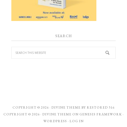
SEARCH
COPYRIGHT © 2026 ·
DIVINE THEME
BY
RESTORED 316
COPYRIGHT © 2026 ·
DIVINE THEME
ON
GENESIS FRAMEWORK
·
WORDPRESS
·
LOG IN