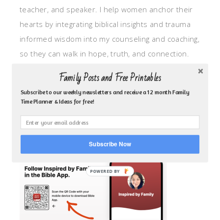
teacher, and speaker. I help women anchor their
hearts by integrating biblical insights and trauma
informed wisdom into my counseling and coaching,
so they can walk in hope, truth, and connection.
My focus is: God-given identity work, Transitional
Family Posts and Free Printables
grief, missionary care, broken trust/betrayal,
Subscribe to our weekly newsletters and receive a 12 month Family
motherhood overwhelm and anxious heart.
Time Planner & Ideas for free!
CLICK TO FOLLOW ME ON YOUVERSION BIBLE APP!
Subscribe Now
POWERED BY