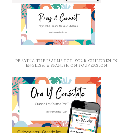
PRAYING THE PSALMS FOR YOUR CHILDREN IN
ENGLISH & SPANISH ON YOUVERSION