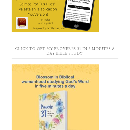
CLICK TO GET MY PROVERBS 31 IN 5 MINUTES A
DAY BIBLE STUDY!