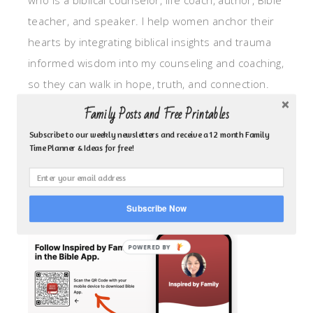
who is a biblical counselor, life coach, author, Bible
teacher, and speaker. I help women anchor their
hearts by integrating biblical insights and trauma
informed wisdom into my counseling and coaching,
so they can walk in hope, truth, and connection.
My focus is: God-given identity work, Transitional
Family Posts and Free Printables
grief, missionary care, broken trust/betrayal,
Subscribe to our weekly newsletters and receive a 12 month Family
motherhood overwhelm and anxious heart.
Time Planner & Ideas for free!
CLICK TO FOLLOW ME ON YOUVERSION BIBLE APP!
Subscribe Now
POWERED BY