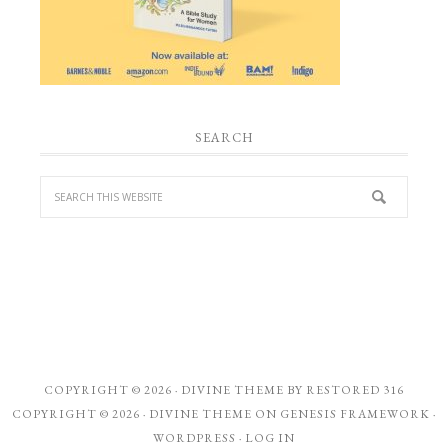
SEARCH
COPYRIGHT © 2026 ·
DIVINE THEME
BY
RESTORED 316
COPYRIGHT © 2026 ·
DIVINE THEME
ON
GENESIS FRAMEWORK
·
WORDPRESS
·
LOG IN