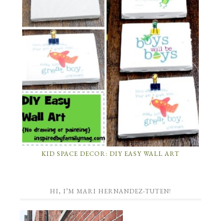
KID SPACE DECOR: DIY EASY WALL ART
HI, I’M MARI HERNANDEZ-TUTEN!