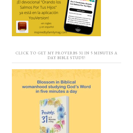
CLICK TO GET MY PROVERBS 31 IN 5 MINUTES A
DAY BIBLE STUDY!