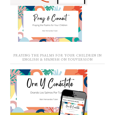
PRAYING THE PSALMS FOR YOUR CHILDREN IN
ENGLISH & SPANISH ON YOUVERSION