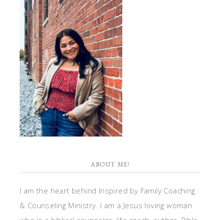
ABOUT ME!
I am the heart behind Inspired by Family Coaching
& Counseling Ministry. I am a Jesus loving woman