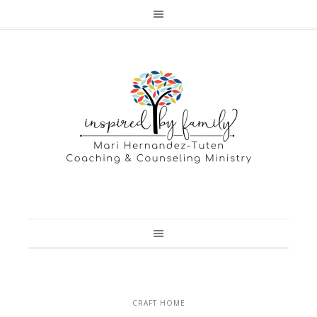
CRAFT HOME