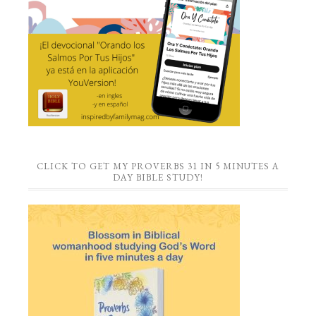
CLICK TO GET MY PROVERBS 31 IN 5 MINUTES A
DAY BIBLE STUDY!