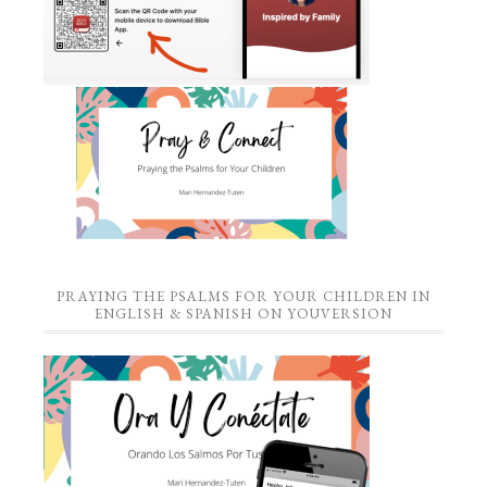
PRAYING THE PSALMS FOR YOUR CHILDREN IN
ENGLISH & SPANISH ON YOUVERSION