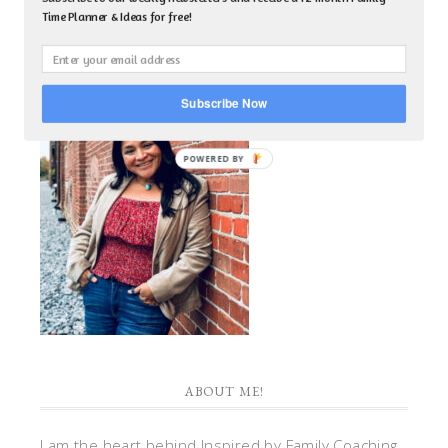
Time Planner & Ideas for free!
Subscribe Now
POWERED BY
ABOUT ME!
I am the heart behind Inspired by Family Coaching