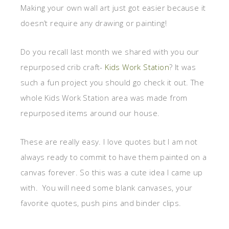
Making your own wall art just got easier because it
doesn’t require any drawing or painting!
Do you recall last month we shared with you our
repurposed crib craft-
Kids Work Station
? It was
such a fun project you should go check it out. The
whole Kids Work Station area was made from
repurposed items around our house.
These are really easy. I love quotes but I am not
always ready to commit to have them painted on a
canvas forever. So this was a cute idea I came up
with. You will need some blank canvases, your
favorite quotes, push pins and binder clips.