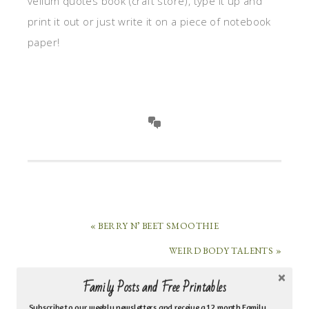
vellum quotes book (craft store), type it up and
print it out or just write it on a piece of notebook
paper!
« BERRY N’ BEET SMOOTHIE
WEIRD BODY TALENTS »
Family Posts and Free Printables
HI, I’M MARI HERNANDEZ-TUTEN!
Subscribe to our weekly newsletters and receive a 12 month Family