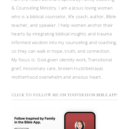
& Counseling Ministry. I am a Jesus loving woman
who is a biblical counselor, life coach, author, Bible
teacher, and speaker. I help women anchor their
hearts by integrating biblical insights and trauma
informed wisdom into my counseling and coaching,
so they can walk in hope, truth, and connection.
My focus is: God-given identity work, Transitional
grief, missionary care, broken trust/betrayal,
motherhood overwhelm and anxious heart.
CLICK TO FOLLOW ME ON YOUVERSION BIBLE APP!