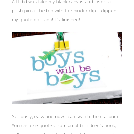
All I did was take my blank canvas and insert a
push pin at the top with the binder clip. I clipped
my quote on. Tada! It’s finished!
Seriously, easy and now I can switch them around.
You can use quotes from an old children’s book,