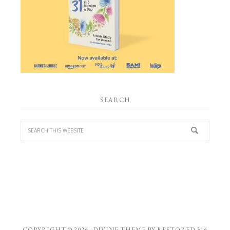
SEARCH
COPYRIGHT © 2026 ·
DIVINE THEME
BY
RESTORED 316