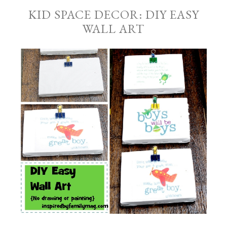
KID SPACE DECOR: DIY EASY
WALL ART