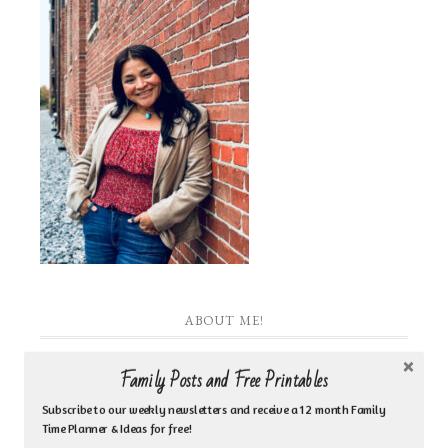
ABOUT ME!
I am the heart behind Inspired by Family Coaching
Family Posts and Free Printables
& Counseling Ministry. I am a Jesus loving woman
Subscribe to our weekly newsletters and receive a 12 month Family
Time Planner & Ideas for free!
who is a biblical counselor, life coach, author, Bible