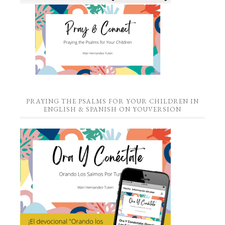
PRAYING THE PSALMS FOR YOUR CHILDREN IN
ENGLISH & SPANISH ON YOUVERSION