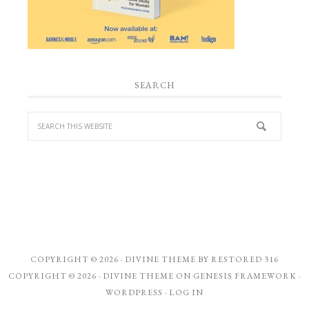
SEARCH
COPYRIGHT © 2026 ·
DIVINE THEME
BY
RESTORED 316
COPYRIGHT © 2026 ·
DIVINE THEME
ON
GENESIS FRAMEWORK
·
WORDPRESS
·
LOG IN