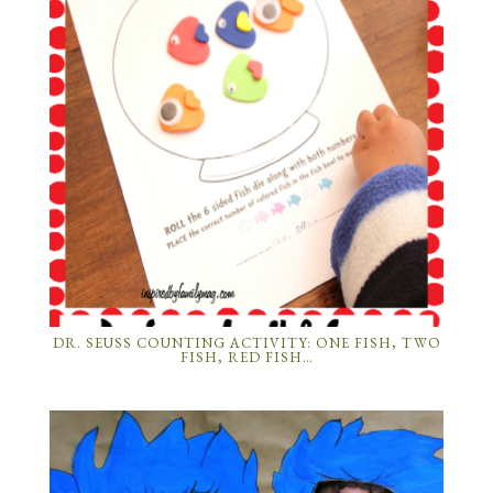
DR. SEUSS COUNTING ACTIVITY: ONE FISH, TWO
FISH, RED FISH…