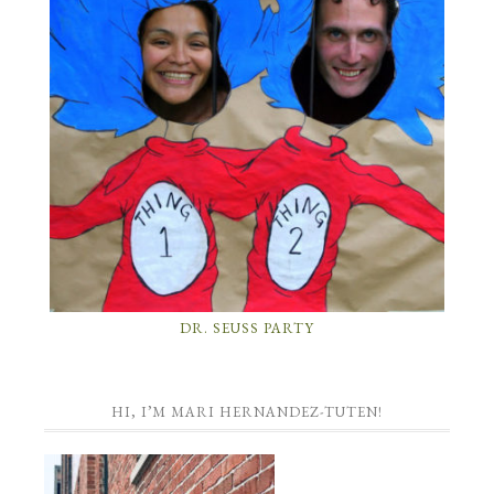
DR. SEUSS PARTY
HI, I’M MARI HERNANDEZ-TUTEN!