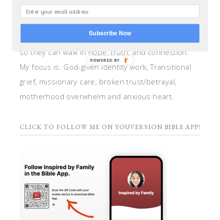
teacher, and speaker. I help women anchor their
hearts by integrating biblical insights and trauma
Subscribe Now
informed wisdom into my counseling and coaching,
so they can walk in hope, truth, and connection.
POWERED BY
My focus is: God-given identity work, Transitional
grief, missionary care, broken trust/betrayal,
motherhood overwhelm and anxious heart.
CLICK TO FOLLOW ME ON YOUVERSION BIBLE APP!