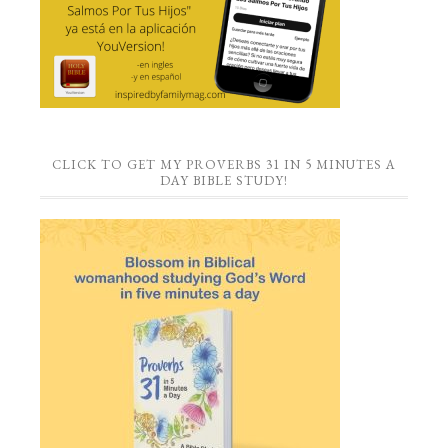
CLICK TO GET MY PROVERBS 31 IN 5 MINUTES A
DAY BIBLE STUDY!