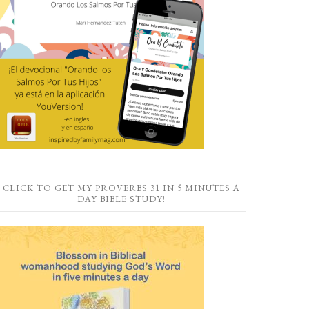
CLICK TO GET MY PROVERBS 31 IN 5 MINUTES A
DAY BIBLE STUDY!