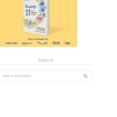
SEARCH