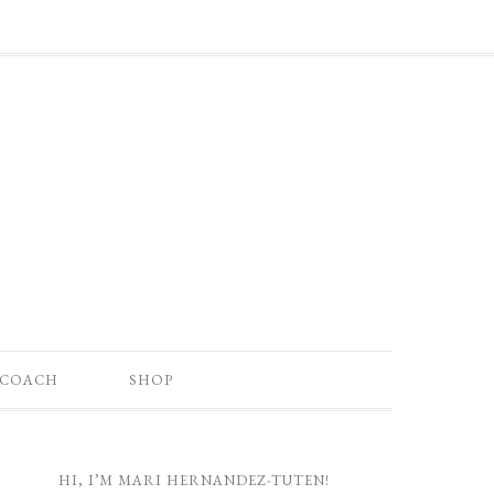
 COACH
SHOP
HI, I’M MARI HERNANDEZ-TUTEN!