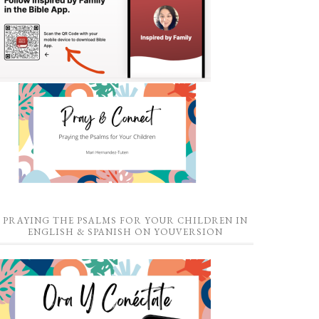
PRAYING THE PSALMS FOR YOUR CHILDREN IN
ENGLISH & SPANISH ON YOUVERSION