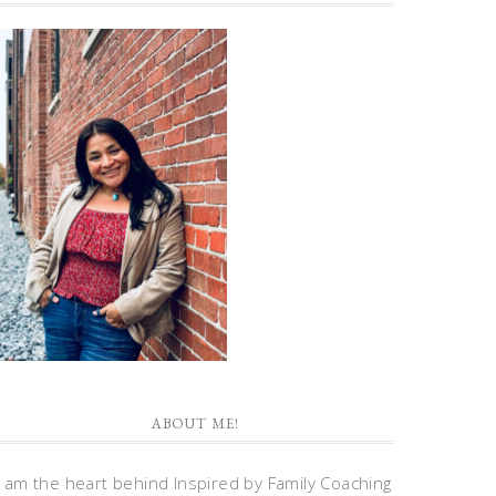
ABOUT ME!
I am the heart behind Inspired by Family Coaching