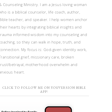
& Counseling Ministry. I am a Jesus loving woman
who is a biblical counselor, life coach, author,
Bible teacher, and speaker. I help women anchor
their hearts by integrating biblical insights and
trauma informed wisdom into my counseling and
coaching, so they can walk in hope, truth, and
connection. My focus is: God-given identity work,
Transitional grief, missionary care, broken
trust/betrayal, motherhood overwhelm and
anxious heart.
CLICK TO FOLLOW ME ON YOUVERSION BIBLE
APP!