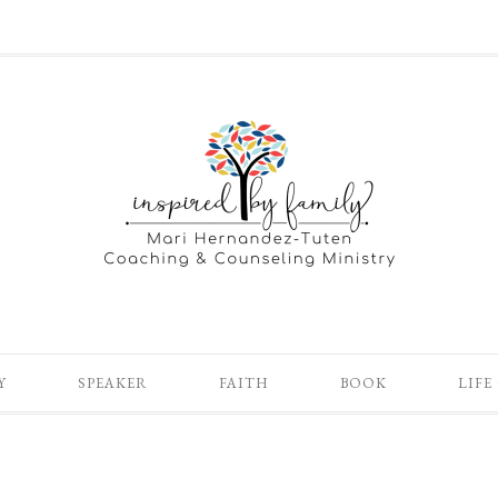
Y
SPEAKER
FAITH
BOOK
LIFE