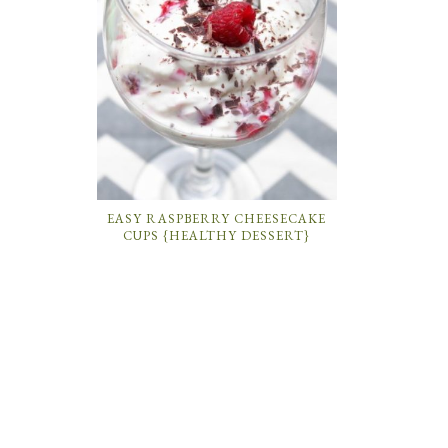
EASY RASPBERRY CHEESECAKE
CUPS {HEALTHY DESSERT}