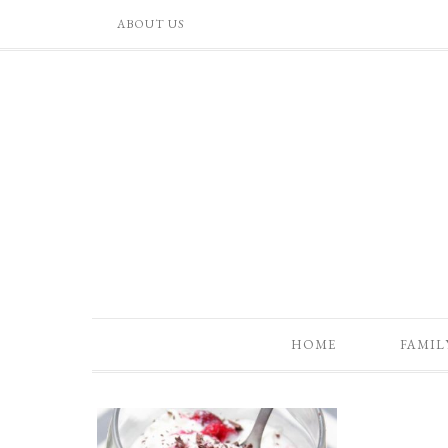
ABOUT US
HOME
FAMIL