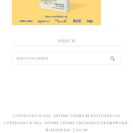
SEARCH
COPYRIGHT © 2026 ·
DIVINE THEME
BY
RESTORED 316
COPYRIGHT © 2026 ·
DIVINE THEME
ON
GENESIS FRAMEWORK
·
WORDPRESS
·
LOG IN