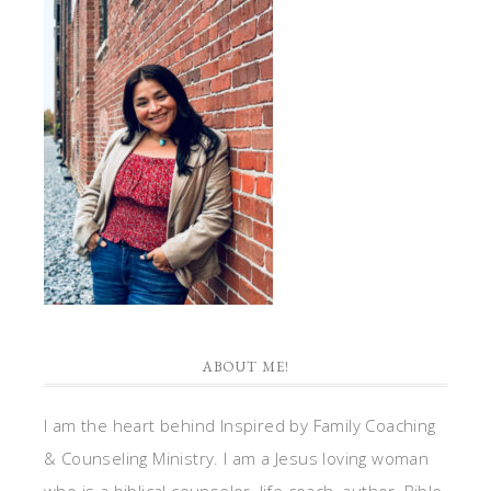
ABOUT ME!
I am the heart behind Inspired by Family Coaching
& Counseling Ministry. I am a Jesus loving woman