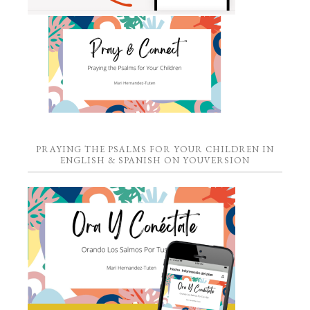
PRAYING THE PSALMS FOR YOUR CHILDREN IN
ENGLISH & SPANISH ON YOUVERSION