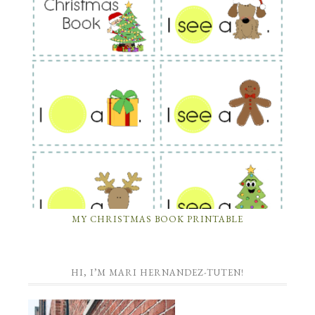
MY CHRISTMAS BOOK PRINTABLE
HI, I’M MARI HERNANDEZ-TUTEN!