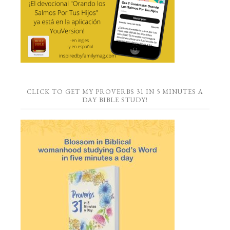
CLICK TO GET MY PROVERBS 31 IN 5 MINUTES A
DAY BIBLE STUDY!