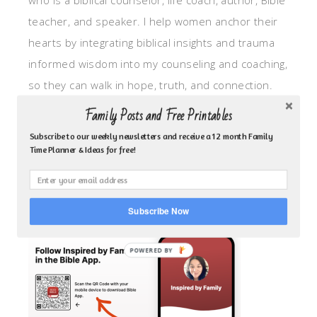
who is a biblical counselor, life coach, author, Bible
teacher, and speaker. I help women anchor their
hearts by integrating biblical insights and trauma
informed wisdom into my counseling and coaching,
so they can walk in hope, truth, and connection.
My focus is: God-given identity work, Transitional
Family Posts and Free Printables
grief, missionary care, broken trust/betrayal,
Subscribe to our weekly newsletters and receive a 12 month Family
motherhood overwhelm and anxious heart.
Time Planner & Ideas for free!
CLICK TO FOLLOW ME ON YOUVERSION BIBLE APP!
Subscribe Now
POWERED BY