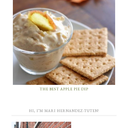
THE BEST APPLE PIE DIP
HI, I’M MARI HERNANDEZ-TUTEN!