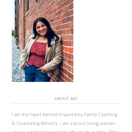
ABOUT ME!
I am the heart behind Inspired by Family Coaching
& Counseling Ministry. I am a Jesus loving woman