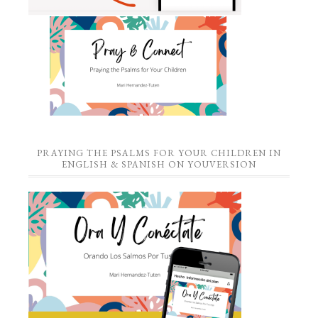
PRAYING THE PSALMS FOR YOUR CHILDREN IN
ENGLISH & SPANISH ON YOUVERSION