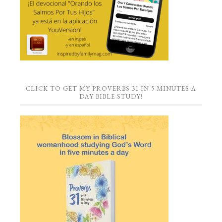
CLICK TO GET MY PROVERBS 31 IN 5 MINUTES A
DAY BIBLE STUDY!