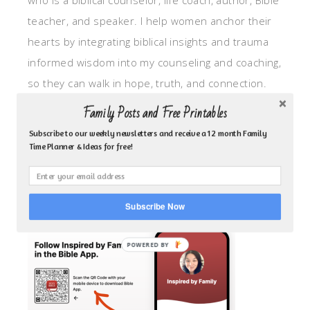
who is a biblical counselor, life coach, author, Bible
teacher, and speaker. I help women anchor their
hearts by integrating biblical insights and trauma
informed wisdom into my counseling and coaching,
so they can walk in hope, truth, and connection.
My focus is: God-given identity work, Transitional
Family Posts and Free Printables
grief, missionary care, broken trust/betrayal,
Subscribe to our weekly newsletters and receive a 12 month Family
motherhood overwhelm and anxious heart.
Time Planner & Ideas for free!
CLICK TO FOLLOW ME ON YOUVERSION BIBLE APP!
Subscribe Now
POWERED BY