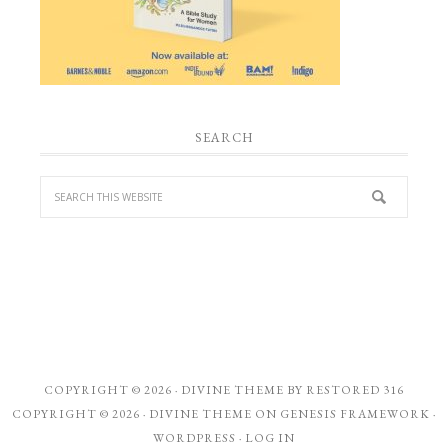
SEARCH
COPYRIGHT © 2026 ·
DIVINE THEME
BY
RESTORED 316
COPYRIGHT © 2026 ·
DIVINE THEME
ON
GENESIS FRAMEWORK
·
WORDPRESS
·
LOG IN