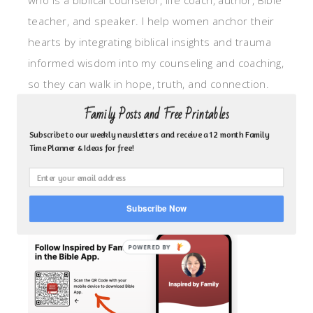
who is a biblical counselor, life coach, author, Bible
teacher, and speaker. I help women anchor their
hearts by integrating biblical insights and trauma
informed wisdom into my counseling and coaching,
so they can walk in hope, truth, and connection.
My focus is: God-given identity work, Transitional
Family Posts and Free Printables
grief, missionary care, broken trust/betrayal,
Subscribe to our weekly newsletters and receive a 12 month Family
motherhood overwhelm and anxious heart.
Time Planner & Ideas for free!
CLICK TO FOLLOW ME ON YOUVERSION BIBLE APP!
Subscribe Now
POWERED BY