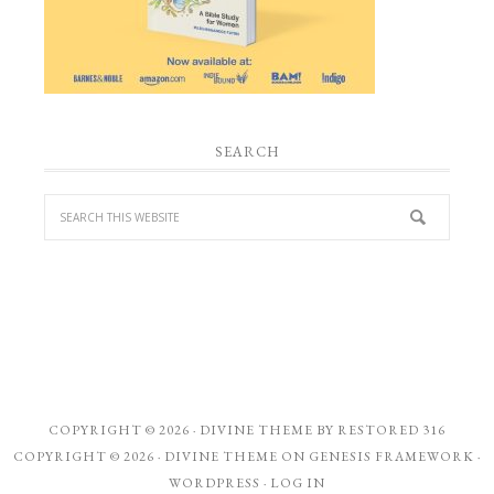
SEARCH
COPYRIGHT © 2026 ·
DIVINE THEME
BY
RESTORED 316
COPYRIGHT © 2026 ·
DIVINE THEME
ON
GENESIS FRAMEWORK
·
WORDPRESS
·
LOG IN