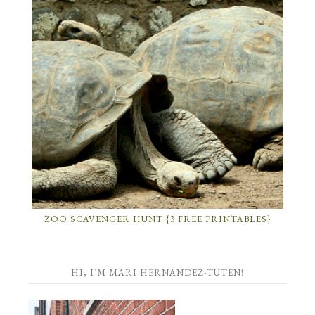
ZOO SCAVENGER HUNT {3 FREE PRINTABLES}
HI, I’M MARI HERNANDEZ-TUTEN!