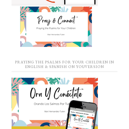
PRAYING THE PSALMS FOR YOUR CHILDREN IN
ENGLISH & SPANISH ON YOUVERSION