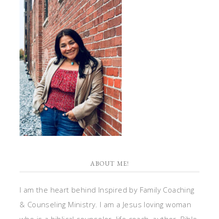
ABOUT ME!
I am the heart behind Inspired by Family Coaching
& Counseling Ministry. I am a Jesus loving woman