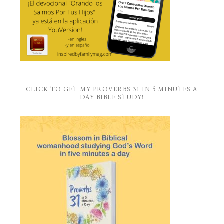
CLICK TO GET MY PROVERBS 31 IN 5 MINUTES A
DAY BIBLE STUDY!