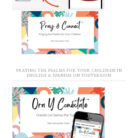
PRAYING THE PSALMS FOR YOUR CHILDREN IN
ENGLISH & SPANISH ON YOUVERSION