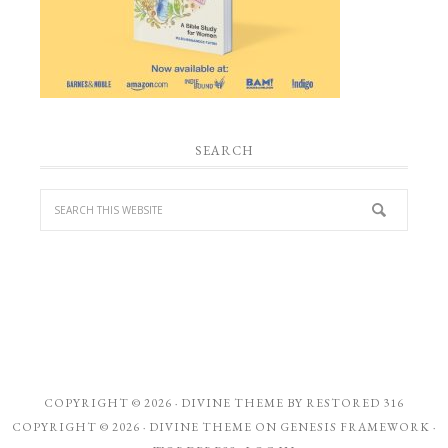
SEARCH
COPYRIGHT © 2026 ·
DIVINE THEME
BY
RESTORED 316
COPYRIGHT © 2026 ·
DIVINE THEME
ON
GENESIS FRAMEWORK
·