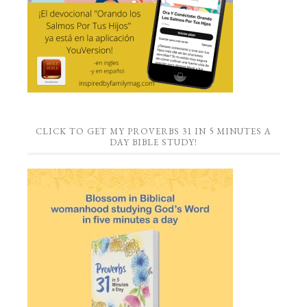
CLICK TO GET MY PROVERBS 31 IN 5 MINUTES A
DAY BIBLE STUDY!