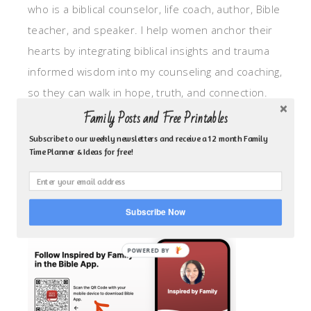
who is a biblical counselor, life coach, author, Bible
teacher, and speaker. I help women anchor their
hearts by integrating biblical insights and trauma
informed wisdom into my counseling and coaching,
so they can walk in hope, truth, and connection.
My focus is: God-given identity work, Transitional
Family Posts and Free Printables
grief, missionary care, broken trust/betrayal,
Subscribe to our weekly newsletters and receive a 12 month Family
Time Planner & Ideas for free!
motherhood overwhelm and anxious heart.
CLICK TO FOLLOW ME ON YOUVERSION BIBLE APP!
Subscribe Now
POWERED BY