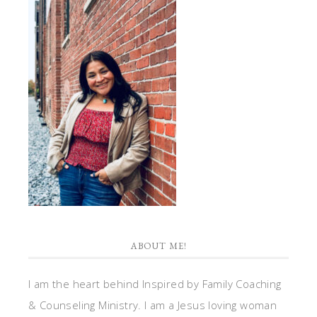
ABOUT ME!
I am the heart behind Inspired by Family Coaching
& Counseling Ministry. I am a Jesus loving woman