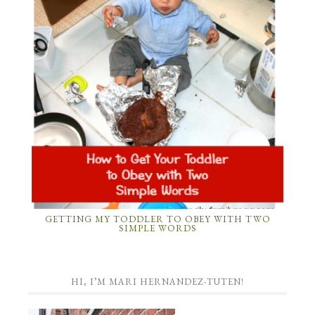
GETTING MY TODDLER TO OBEY WITH TWO
SIMPLE WORDS
HI, I’M MARI HERNANDEZ-TUTEN!