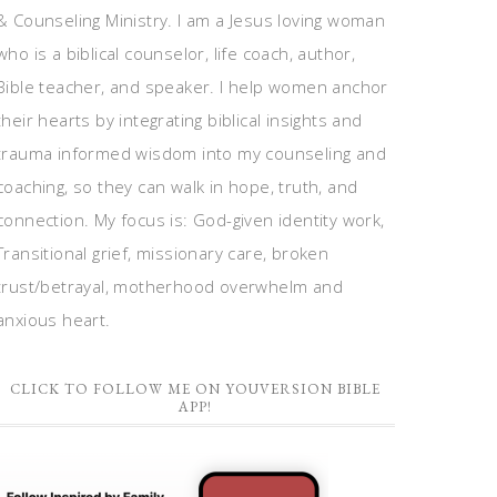
& Counseling Ministry. I am a Jesus loving woman
who is a biblical counselor, life coach, author,
Bible teacher, and speaker. I help women anchor
their hearts by integrating biblical insights and
trauma informed wisdom into my counseling and
coaching, so they can walk in hope, truth, and
connection. My focus is: God-given identity work,
Transitional grief, missionary care, broken
trust/betrayal, motherhood overwhelm and
anxious heart.
CLICK TO FOLLOW ME ON YOUVERSION BIBLE
APP!