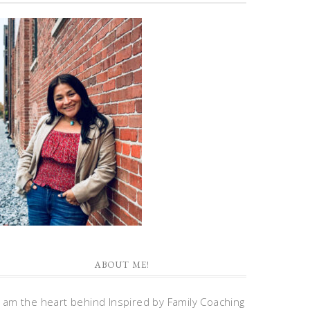
ABOUT ME!
I am the heart behind Inspired by Family Coaching