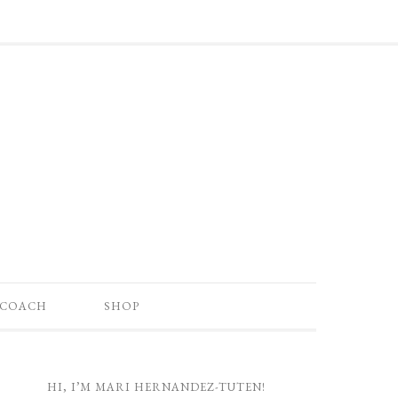
 COACH
SHOP
HI, I’M MARI HERNANDEZ-TUTEN!