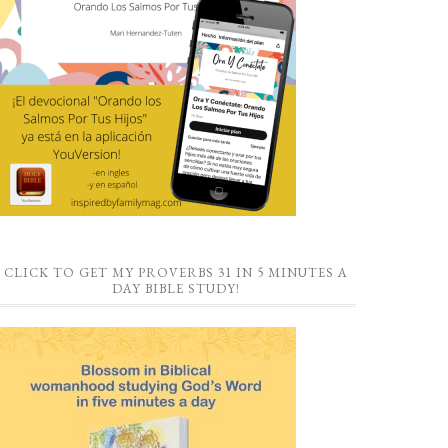
CLICK TO GET MY PROVERBS 31 IN 5 MINUTES A
DAY BIBLE STUDY!