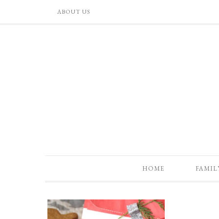
ABOUT US
HOME
FAMIL