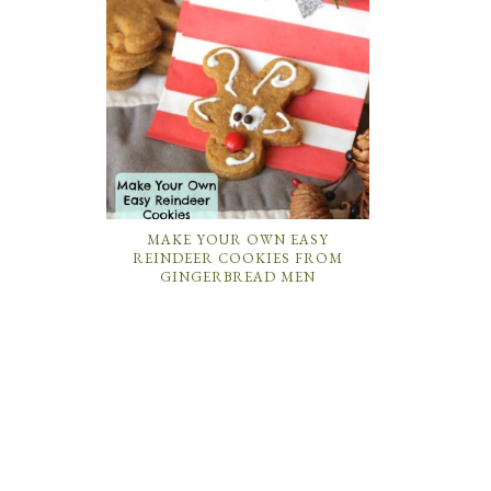
MAKE YOUR OWN EASY
REINDEER COOKIES FROM
GINGERBREAD MEN