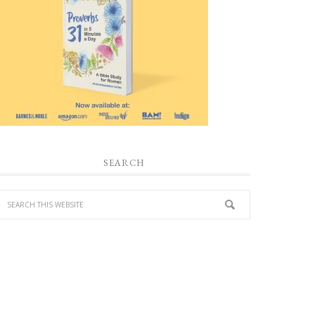
SEARCH