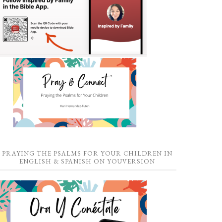
PRAYING THE PSALMS FOR YOUR CHILDREN IN
ENGLISH & SPANISH ON YOUVERSION