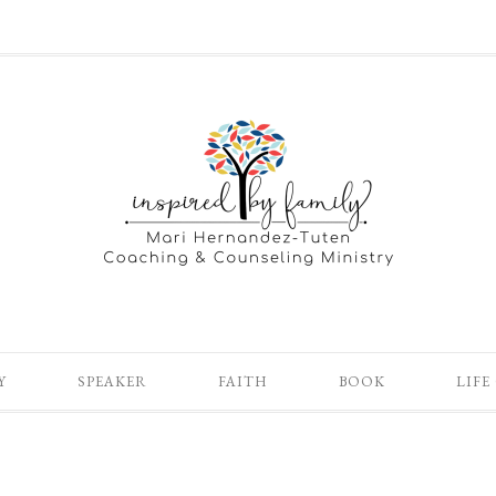
Y
SPEAKER
FAITH
BOOK
LIFE