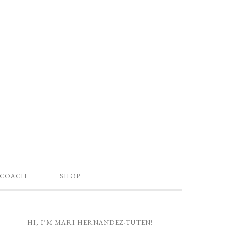
 COACH
SHOP
HI, I’M MARI HERNANDEZ-TUTEN!