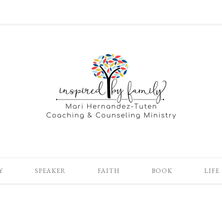
Y
SPEAKER
FAITH
BOOK
LIFE