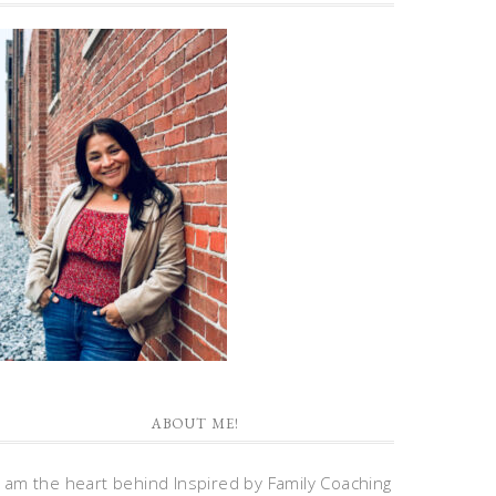
ABOUT ME!
I am the heart behind Inspired by Family Coaching