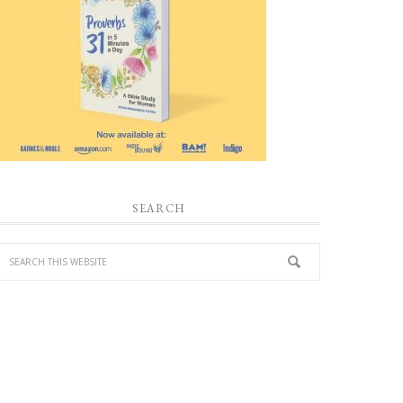
SEARCH