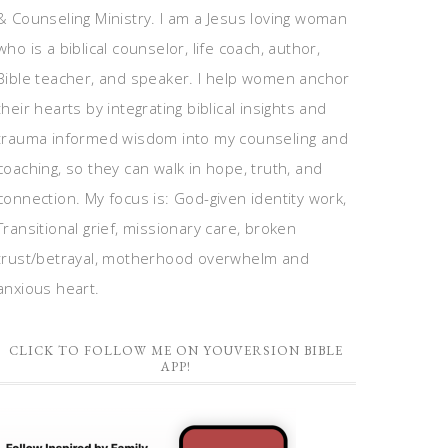
& Counseling Ministry. I am a Jesus loving woman
who is a biblical counselor, life coach, author,
Bible teacher, and speaker. I help women anchor
their hearts by integrating biblical insights and
trauma informed wisdom into my counseling and
coaching, so they can walk in hope, truth, and
connection. My focus is: God-given identity work,
Transitional grief, missionary care, broken
trust/betrayal, motherhood overwhelm and
anxious heart.
CLICK TO FOLLOW ME ON YOUVERSION BIBLE
APP!