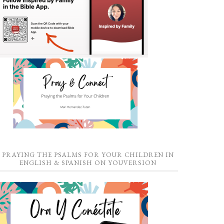
PRAYING THE PSALMS FOR YOUR CHILDREN IN
ENGLISH & SPANISH ON YOUVERSION