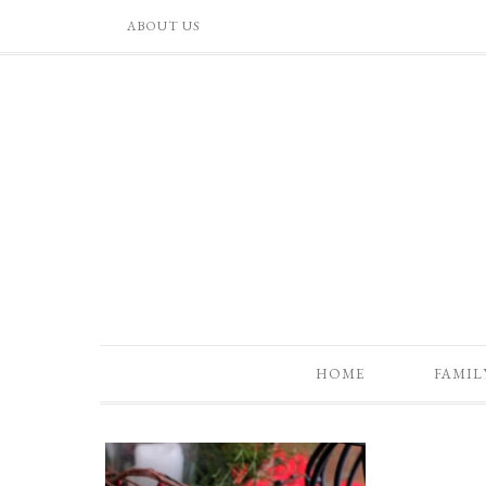
ABOUT US
HOME
FAMIL