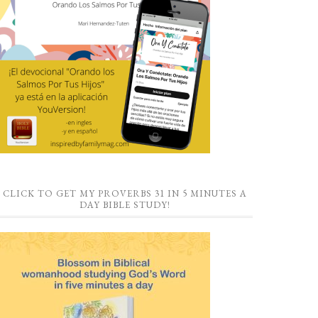
CLICK TO GET MY PROVERBS 31 IN 5 MINUTES A
DAY BIBLE STUDY!