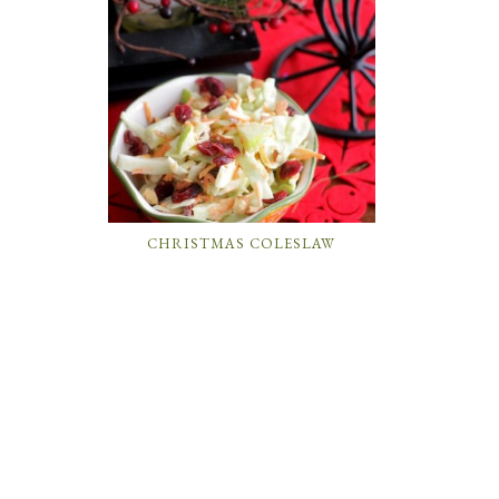
CHRISTMAS COLESLAW