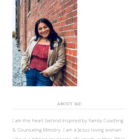
ABOUT ME!
I am the heart behind Inspired by Family Coaching
& Counseling Ministry. I am a Jesus loving woman