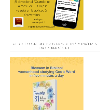
CLICK TO GET MY PROVERBS 31 IN 5 MINUTES A
DAY BIBLE STUDY!