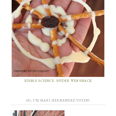
EDIBLE SCIENCE: SPIDER WEB SNACK
HI, I’M MARI HERNANDEZ-TUTEN!