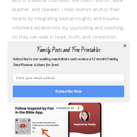
who is a biblical counselor, life coach, author, Bible
teacher, and speaker. I help women anchor their
hearts by integrating biblical insights and trauma
informed wisdom into my counseling and coaching,
so they can walk in hope, truth, and connection.
My focus is: God-given identity work, Transitional
Family Posts and Free Printables
grief, missionary care, broken trust/betrayal,
Subscribe to our weekly newsletters and receive a 12 month Family
motherhood overwhelm and anxious heart.
Time Planner & Ideas for free!
CLICK TO FOLLOW ME ON YOUVERSION BIBLE APP!
Subscribe Now
POWERED BY