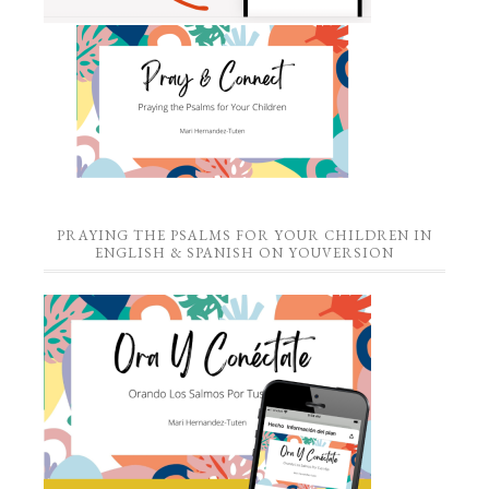
PRAYING THE PSALMS FOR YOUR CHILDREN IN
ENGLISH & SPANISH ON YOUVERSION