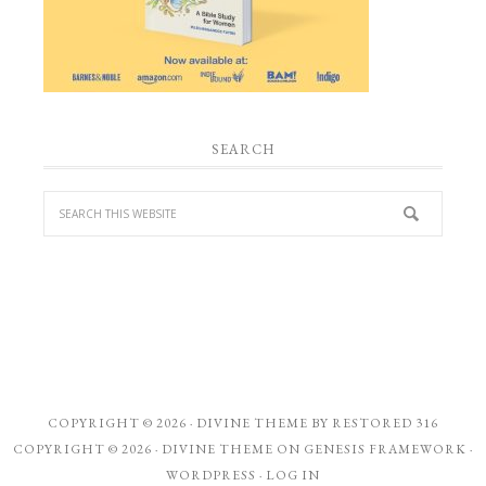
SEARCH
COPYRIGHT © 2026 ·
DIVINE THEME
BY
RESTORED 316
COPYRIGHT © 2026 ·
DIVINE THEME
ON
GENESIS FRAMEWORK
·
WORDPRESS
·
LOG IN