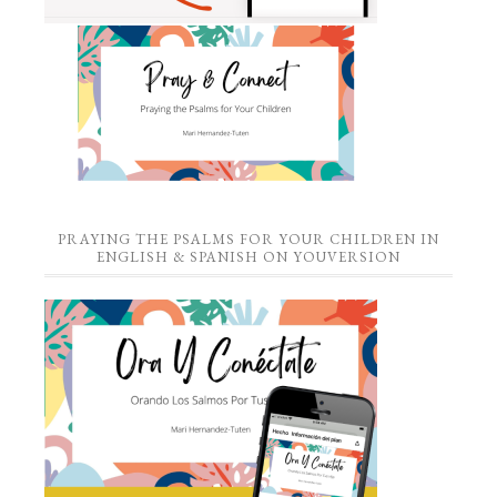
PRAYING THE PSALMS FOR YOUR CHILDREN IN
ENGLISH & SPANISH ON YOUVERSION