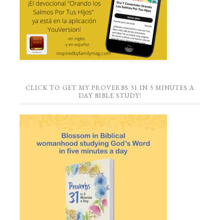
CLICK TO GET MY PROVERBS 31 IN 5 MINUTES A
DAY BIBLE STUDY!