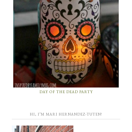
DAY OF THE DEAD PARTY
HI, I’M MARI HERNANDEZ-TUTEN!