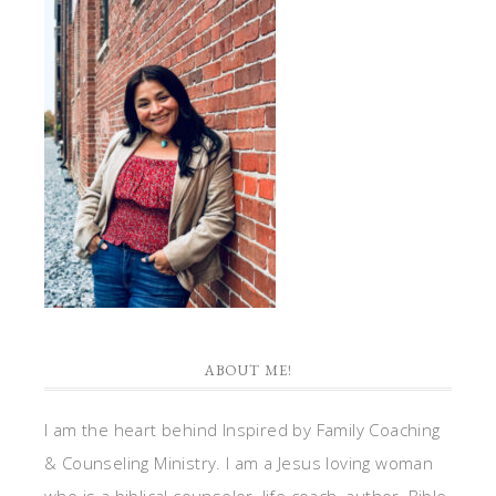
ABOUT ME!
I am the heart behind Inspired by Family Coaching
& Counseling Ministry. I am a Jesus loving woman