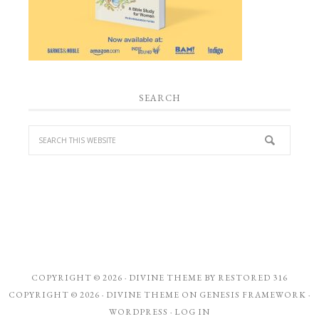
SEARCH
COPYRIGHT © 2026 ·
DIVINE THEME
BY
RESTORED 316
COPYRIGHT © 2026 ·
DIVINE THEME
ON
GENESIS FRAMEWORK
·
WORDPRESS
·
LOG IN