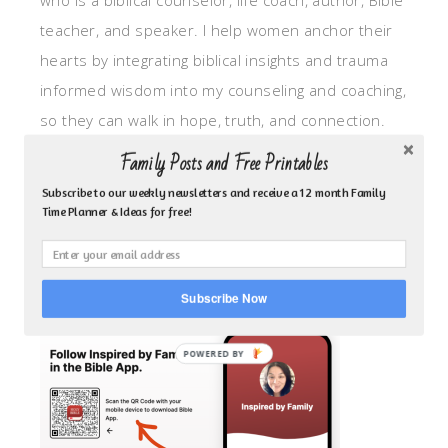
who is a biblical counselor, life coach, author, Bible
teacher, and speaker. I help women anchor their
hearts by integrating biblical insights and trauma
informed wisdom into my counseling and coaching,
so they can walk in hope, truth, and connection.
My focus is: God-given identity work, Transitional
Family Posts and Free Printables
grief, missionary care, broken trust/betrayal,
Subscribe to our weekly newsletters and receive a 12 month Family
motherhood overwhelm and anxious heart.
Time Planner & Ideas for free!
CLICK TO FOLLOW ME ON YOUVERSION BIBLE APP!
Subscribe Now
POWERED BY