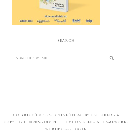
SEARCH
COPYRIGHT © 2026 ·
DIVINE THEME
BY
RESTORED 316
COPYRIGHT © 2026 ·
DIVINE THEME
ON
GENESIS FRAMEWORK
·
WORDPRESS
·
LOG IN