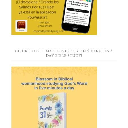
CLICK TO GET MY PROVERBS 31 IN 5 MINUTES A
DAY BIBLE STUDY!