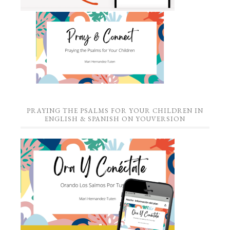
PRAYING THE PSALMS FOR YOUR CHILDREN IN
ENGLISH & SPANISH ON YOUVERSION