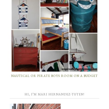
NAUTICAL OR PIRATE BOYS ROOM ON A BUDGET
HI, I’M MARI HERNANDEZ-TUTEN!