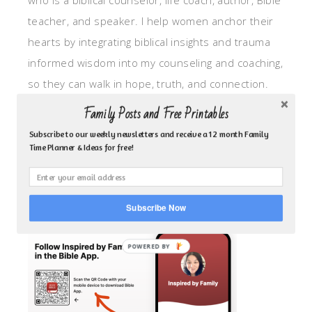
who is a biblical counselor, life coach, author, Bible
teacher, and speaker. I help women anchor their
hearts by integrating biblical insights and trauma
informed wisdom into my counseling and coaching,
so they can walk in hope, truth, and connection.
My focus is: God-given identity work, Transitional
Family Posts and Free Printables
grief, missionary care, broken trust/betrayal,
Subscribe to our weekly newsletters and receive a 12 month Family
motherhood overwhelm and anxious heart.
Time Planner & Ideas for free!
CLICK TO FOLLOW ME ON YOUVERSION BIBLE APP!
Subscribe Now
POWERED BY