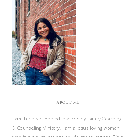
ABOUT ME!
I am the heart behind Inspired by Family Coaching
& Counseling Ministry. I am a Jesus loving woman