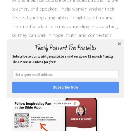
who is a biblical counselor, life coach, author, Bible
teacher, and speaker. I help women anchor their
hearts by integrating biblical insights and trauma
informed wisdom into my counseling and coaching,
so they can walk in hope, truth, and connection.
My focus is: God-given identity work, Transitional
Family Posts and Free Printables
grief, missionary care, broken trust/betrayal,
Subscribe to our weekly newsletters and receive a 12 month Family
motherhood overwhelm and anxious heart.
Time Planner & Ideas for free!
CLICK TO FOLLOW ME ON YOUVERSION BIBLE APP!
Subscribe Now
POWERED BY