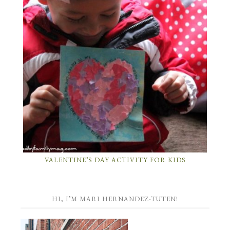
VALENTINE’S DAY ACTIVITY FOR KIDS
HI, I’M MARI HERNANDEZ-TUTEN!