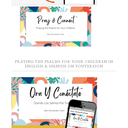
PRAYING THE PSALMS FOR YOUR CHILDREN IN
ENGLISH & SPANISH ON YOUVERSION