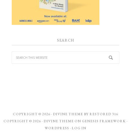
SEARCH
COPYRIGHT © 2026 ·
DIVINE THEME
BY
RESTORED 316
COPYRIGHT © 2026 ·
DIVINE THEME
ON
GENESIS FRAMEWORK
·
WORDPRESS
·
LOG IN