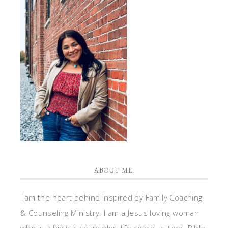
ABOUT ME!
I am the heart behind Inspired by Family Coaching
& Counseling Ministry. I am a Jesus loving woman