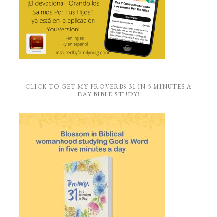
CLICK TO GET MY PROVERBS 31 IN 5 MINUTES A
DAY BIBLE STUDY!