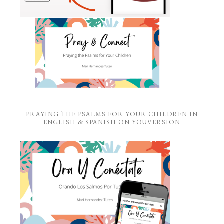
PRAYING THE PSALMS FOR YOUR CHILDREN IN
ENGLISH & SPANISH ON YOUVERSION