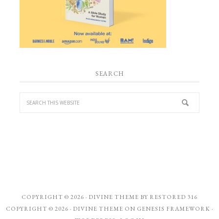
SEARCH
COPYRIGHT © 2026 ·
DIVINE THEME
BY
RESTORED 316
COPYRIGHT © 2026 ·
DIVINE THEME
ON
GENESIS FRAMEWORK
·