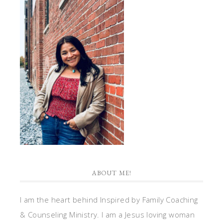
ABOUT ME!
I am the heart behind Inspired by Family Coaching
& Counseling Ministry. I am a Jesus loving woman