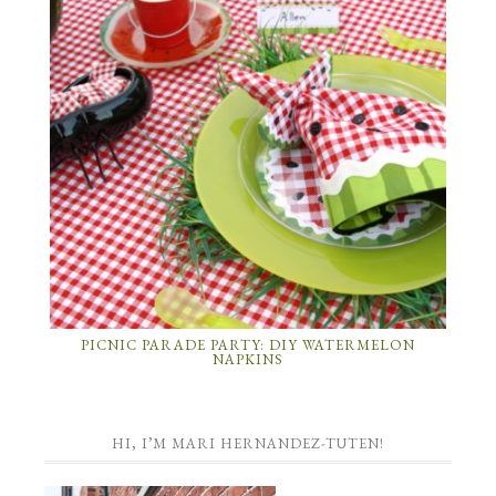
PICNIC PARADE PARTY: DIY WATERMELON
NAPKINS
HI, I’M MARI HERNANDEZ-TUTEN!