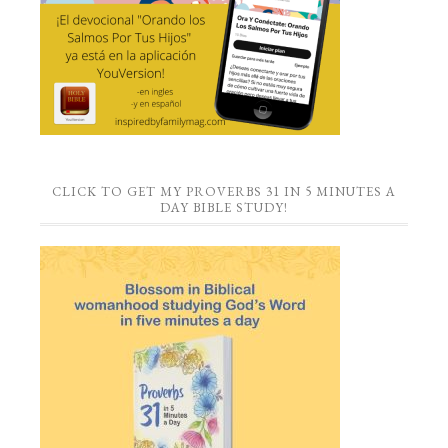
CLICK TO GET MY PROVERBS 31 IN 5 MINUTES A
DAY BIBLE STUDY!