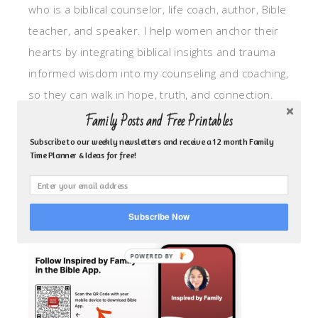
who is a biblical counselor, life coach, author, Bible
teacher, and speaker. I help women anchor their
hearts by integrating biblical insights and trauma
informed wisdom into my counseling and coaching,
so they can walk in hope, truth, and connection.
My focus is: God-given identity work, Transitional
Family Posts and Free Printables
grief, missionary care, broken trust/betrayal,
Subscribe to our weekly newsletters and receive a 12 month Family
Time Planner & Ideas for free!
motherhood overwhelm and anxious heart.
CLICK TO FOLLOW ME ON YOUVERSION BIBLE APP!
Subscribe Now
POWERED BY