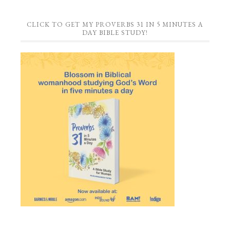
CLICK TO GET MY PROVERBS 31 IN 5 MINUTES A
DAY BIBLE STUDY!