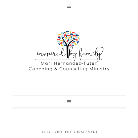
DAILY LIVING ENCOURAGEMENT