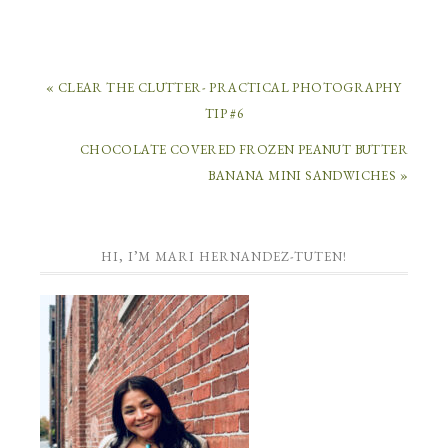
« CLEAR THE CLUTTER- PRACTICAL PHOTOGRAPHY
TIP #6
CHOCOLATE COVERED FROZEN PEANUT BUTTER
BANANA MINI SANDWICHES »
HI, I’M MARI HERNANDEZ-TUTEN!