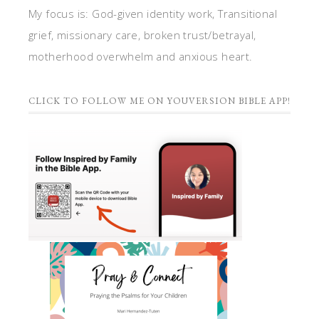
My focus is: God-given identity work, Transitional
grief, missionary care, broken trust/betrayal,
motherhood overwhelm and anxious heart.
CLICK TO FOLLOW ME ON YOUVERSION BIBLE APP!