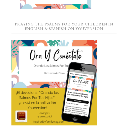
PRAYING THE PSALMS FOR YOUR CHILDREN IN
ENGLISH & SPANISH ON YOUVERSION