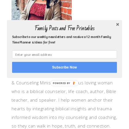
Family Posts and Free Printables
Subscribe to our weekly newsletters and receive a 12 month Family
Time Planner & Ideas for free!
ABOUT ME!
Subscribe Now
I am the heart behind Inspired by Family Coaching
& Counseling Ministry. I am a Jesus loving woman
POWERED BY
who is a biblical counselor, life coach, author, Bible
teacher, and speaker. I help women anchor their
hearts by integrating biblical insights and trauma
informed wisdom into my counseling and coaching,
so they can walk in hope, truth, and connection.