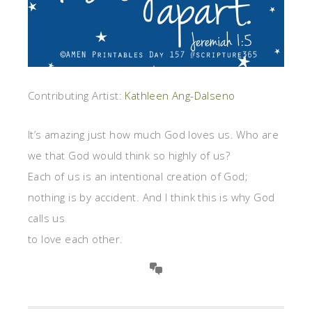
Contributing Artist:
Kathleen Ang-Dalseno
It’s amazing just how much God loves us. Who are
we that God would think so highly of us?
Each of us is an intentional creation of God;
nothing is by accident. And I think this is why God
calls us
to love each other.