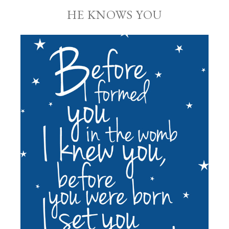
HE KNOWS YOU