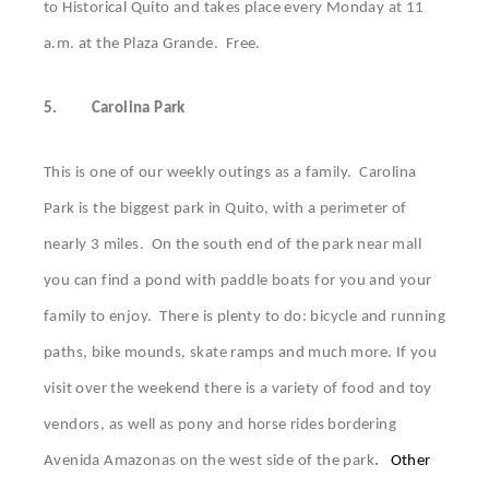
to Historical Quito and takes place every Monday at 11
a.m. at the Plaza Grande. Free.
5.
Carolina Park
This is one of our weekly outings as a family. Carolina
Park is the biggest park in Quito, with a perimeter of
nearly 3 miles. On the south end of the park near mall
you can find a pond with paddle boats for you and your
family to enjoy. There is plenty to do: bicycle and running
paths, bike mounds, skate ramps and much more. If you
visit over the weekend there is a variety of food and toy
vendors, as well as pony and horse rides bordering
Avenida Amazonas on the west side of the park
.
Other