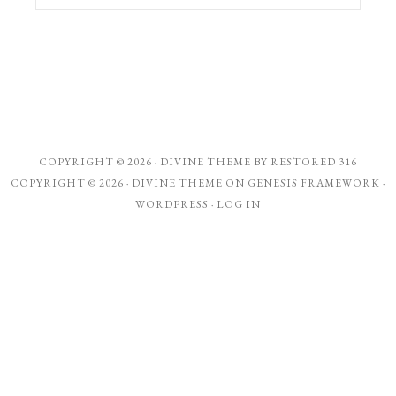
COPYRIGHT © 2026 ·
DIVINE THEME
BY
RESTORED 316
COPYRIGHT © 2026 ·
DIVINE THEME
ON
GENESIS FRAMEWORK
·
WORDPRESS
·
LOG IN