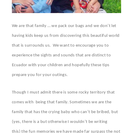
We are that family … we pack our bags and we don’t let
having kids keep us from discovering this beautiful world
that is surrounds us. We want to encourage you to
experience the sights and sounds that are distinct to
Ecuador with your children and hopefully these tips
prepare you for your outings.
Though I must admit there is some rocky territory that
comes with being that family. Sometimes we are the
family that has the crying baby who can’t be bribed, but
(yes, there is a but otherwise I wouldn’t be writing
this) the fun memories we have made far surpass the not