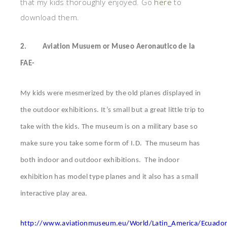
that my kids thoroughly enjoyed. Go
here
to
download them.
2.
Aviation Musuem or Museo Aeronautico de la
FAE-
My kids were mesmerized by the old planes displayed in
the outdoor exhibitions. It’s small but a great little trip to
take with the kids. The museum is on a military base so
make sure you take some form of I.D. The museum has
both indoor and outdoor exhibitions. The indoor
exhibition has model type planes and it also has a small
interactive play area.
http://www.aviationmuseum.eu/World/Latin_America/Ecuado