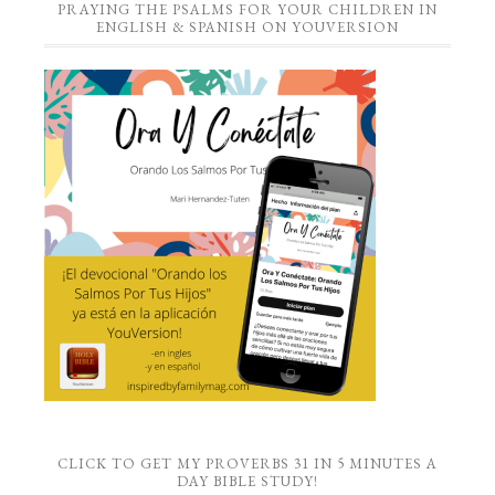
PRAYING THE PSALMS FOR YOUR CHILDREN IN
ENGLISH & SPANISH ON YOUVERSION
CLICK TO GET MY PROVERBS 31 IN 5 MINUTES A
DAY BIBLE STUDY!