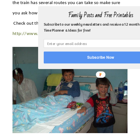
the train has several routes you can take so make sure
Family Posts and Free Printables
you ask how long their stop is for and if it’s a round trip.
Check out their website for fees, schedule and routes.
Subscribe to our weekly newsletters and receive a 12 month
Time Planner & Ideas for free!
http://www.ferrocarrilesdelecuador.gob.ec/ferrocarriles_en/
Subscribe Now