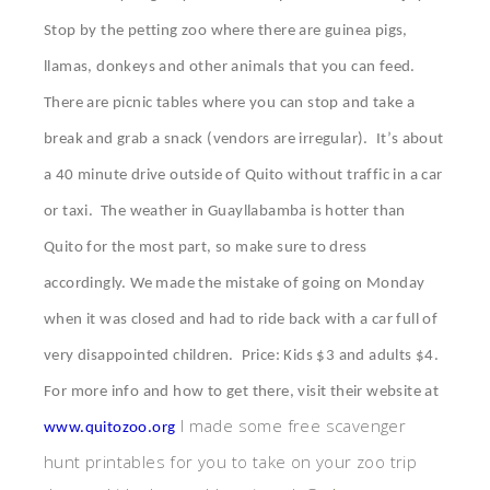
Stop by the petting zoo where there are guinea pigs,
llamas, donkeys and other animals that you can feed.
There are picnic tables where you can stop and take a
break and grab a snack (vendors are irregular). It’s about
a 40 minute drive outside of Quito without traffic in a car
or taxi. The weather in Guayllabamba is hotter than
Quito for the most part, so make sure to dress
accordingly. We made the mistake of going on Monday
when it was closed and had to ride back with a car full of
very disappointed children. Price: Kids $3 and adults $4.
For more info and how to get there, visit their website at
I made some free scavenger
www.quitozoo.org
hunt printables for you to take on your zoo trip