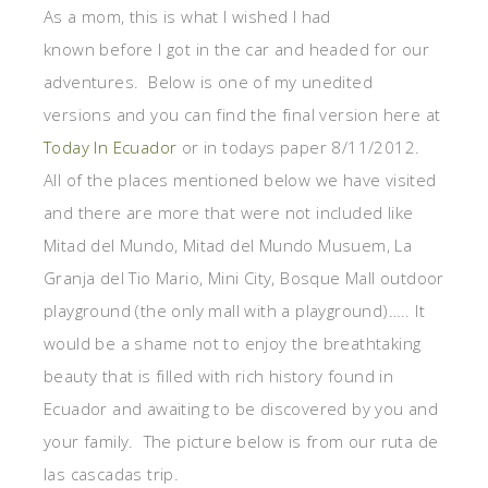
As a mom, this is what I wished I had
known before I got in the car and headed for our
adventures. Below is one of my unedited
versions and you can find the final version here at
Today In Ecuador
or in todays paper 8/11/2012.
All of the places mentioned below we have visited
and there are more that were not included like
Mitad del Mundo, Mitad del Mundo Musuem, La
Granja del Tio Mario, Mini City, Bosque Mall outdoor
playground (the only mall with a playground)….. It
would be a shame not to enjoy the breathtaking
beauty that is filled with rich history found in
Ecuador and awaiting to be discovered by you and
your family. The picture below is from our ruta de
las cascadas trip.