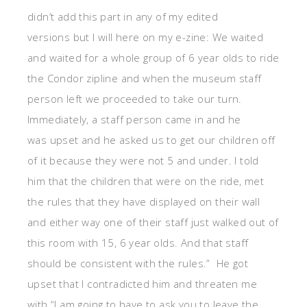
didn’t add this part in any of my edited
versions but I will here on my e-zine: We waited
and waited for a whole group of 6 year olds to ride
the Condor zipline and when the museum staff
person left we proceeded to take our turn.
Immediately, a staff person came in and he
was upset and he asked us to get our children off
of it because they were not 5 and under. I told
him that the children that were on the ride, met
the rules that they have displayed on their wall
and either way one of their staff just walked out of
this room with 15, 6 year olds. And that staff
should be consistent with the rules.” He got
upset that I contradicted him and threaten me
with “I am going to have to ask you to leave the