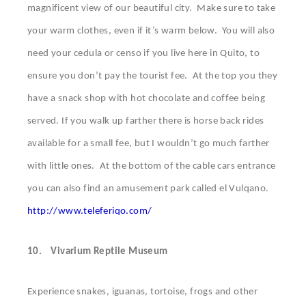
magnificent view of our beautiful city. Make sure to take
your warm clothes, even if it’s warm below. You will also
need your cedula or censo if you live here in Quito, to
ensure you don’t pay the tourist fee. At the top you they
have a snack shop with hot chocolate and coffee being
served. If you walk up farther there is horse back rides
available for a small fee, but I wouldn’t go much farther
with little ones. At the bottom of the cable cars entrance
you can also find an amusement park called el Vulqano.
http://www.teleferiqo.com/
10.
Vivarium Reptile Museum
Experience snakes, iguanas, tortoise, frogs and other