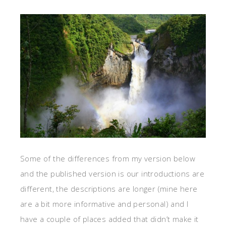
Some of the differences from my version below
and the published version is our introductions are
different, the descriptions are longer (mine here
are a bit more informative and personal) and I
have a couple of places added that didn’t make it