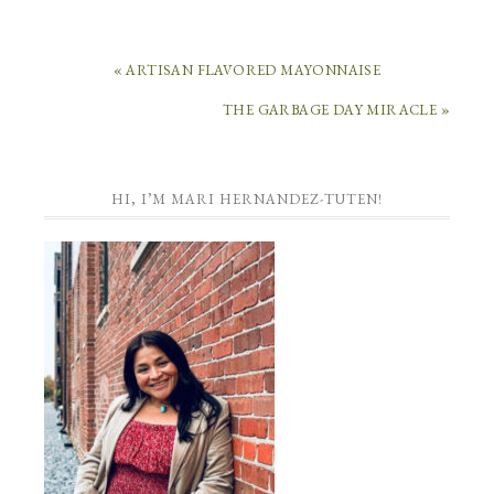
« ARTISAN FLAVORED MAYONNAISE
THE GARBAGE DAY MIRACLE »
HI, I’M MARI HERNANDEZ-TUTEN!