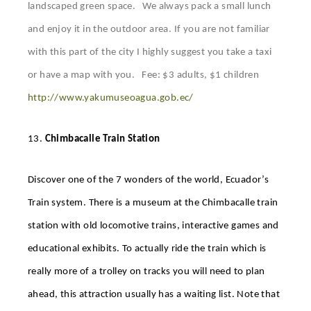
landscaped green space. We always pack a small lunch
and enjoy it in the outdoor area. If you are not familiar
with this part of the city I highly suggest you take a taxi
or have a map with you. Fee: $3 adults, $1 children
http://www.yakumuseoagua.gob.ec/
13.
Chimbacalle Train Station
Discover one of the 7 wonders of the world, Ecuador’s
Train system. There is a museum at the Chimbacalle train
station with old locomotive trains, interactive games and
educational exhibits. To actually ride the train which is
really more of a trolley on tracks you will need to plan
ahead, this attraction usually has a waiting list. Note that