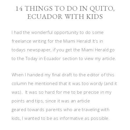
14 THINGS TO DO IN QUITO,
ECUADOR WITH KIDS
I had the wonderful opportunity to do some
freelance writing for the Miami Herald! It’s in
todays newspaper, if you get the Miami Herald go
to the Today in Ecuador section to view my article.
When I handed my final draft to the editor of this
column he mentioned that it was too wordy (and it
was). It was so hard for me to be precise in my
points and tips, since it was an article
geared towards parents who are traveling with
kids, I wanted to be as informative as possible.