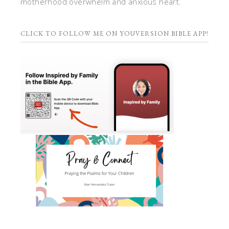
motherhood overwhelm and anxious heart.
CLICK TO FOLLOW ME ON YOUVERSION BIBLE APP!