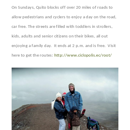
On Sundays, Quito blocks off over 20 miles of roads to
allow pedestrians and cyclers to enjoy a day on the road,
car free. The streets are filled with toddlers in strollers,
kids, adults and senior citizens on their bikes, all out
enjoying a family day. It ends at 2 p.m. and is free. Visit
here to get the routes:
http://www.ciclopolis.ec/root/