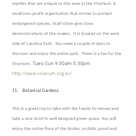
reptiles that are
unique to this area at the Vivarium. A
small non-profit organization that strives to protect
endangered species. Staff often give close
demonstrations of the snakes. It is located on the west
side of Carolina Park. You need a couple of days to
discover and enjoy the entire park. There is a fee for the
Tues-Sun 9:30am-5:30pm.
Vivarium.
http://www.vivarium.org.ec/
11.
Botanical Gardens
This is a great trip to take with the family to retreat and
take a nice stroll in well designed green space. You will
enjoy the native flora of the Andes, orchids, pond and