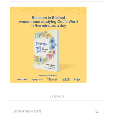
SEARCH