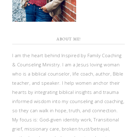
ABOUT ME!
I am the heart behind Inspired by Family Coaching
& Counseling Ministry. I am a Jesus loving woman
who is a biblical counselor, life coach, author, Bible
teacher, and speaker. I help women anchor their
hearts by integrating biblical insights and trauma
informed wisdom into my counseling and coaching,
so they can walk in hope, truth, and connection.
My focus is: God-given identity work, Transitional
grief, missionary care, broken trust/betrayal,