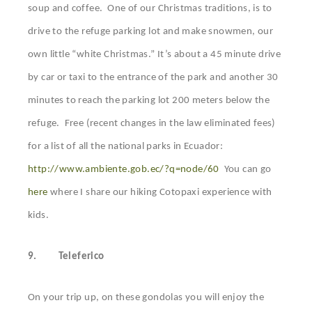
soup and coffee. One of our Christmas traditions, is to
drive to the refuge parking lot and make snowmen, our
own little “white Christmas.” It’s about a 45 minute drive
by car or taxi to the entrance of the park and another 30
minutes to reach the parking lot 200 meters below the
refuge. Free (recent changes in the law eliminated fees)
for a list of all the national parks in Ecuador:
http://www.ambiente.gob.ec/?q=node/60
You can go
here
where I share our hiking Cotopaxi experience with
kids.
9.
Teleferico
On your trip up, on these gondolas you will enjoy the