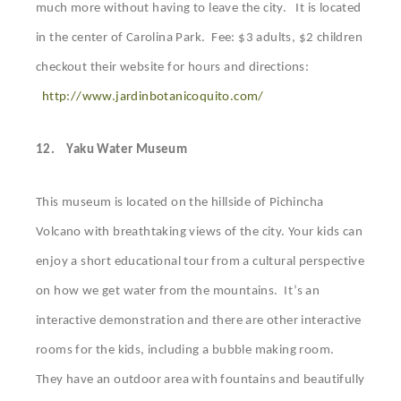
much more without having to leave the city. It is located
in the center of Carolina Park. Fee: $3 adults, $2 children
checkout their website for hours and directions:
http://www.jardinbotanicoquito.com/
12.
Yaku Water Museum
This museum is located on the hillside of Pichincha
Volcano with breathtaking views of the city. Your kids can
enjoy a short educational tour from a cultural perspective
on how we get water from the mountains. It’s an
interactive demonstration and there are other interactive
rooms for the kids, including a bubble making room.
They have an outdoor area with fountains and beautifully