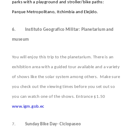
parks with a playground and stroller/bike paths:
Parque Metropolitano, Itchimbia and Elejido.
6.
Instituto Geografico Militar: Planetarium and
museum
You will enjoy this trip to the planetarium. There is an
exhibition area with a guided tour available and a variety
of shows like the solar system among others. Make sure
you check out the viewing times before you set out so
you can watch one of the shows. Entrance $1.50
www.igm.gob.ec
7.
Sunday Bike Day- Ciclopaseo