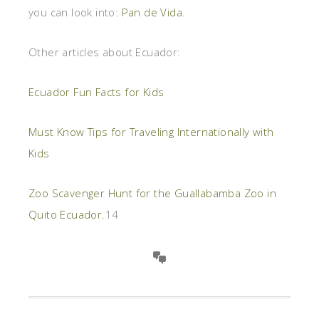
you can look into:
Pan de Vida
.
Other articles about Ecuador:
Ecuador Fun Facts for Kids
Must Know Tips for Traveling Internationally with
Kids
Zoo Scavenger Hunt for the Guallabamba Zoo in
Quito Ecuador.
14