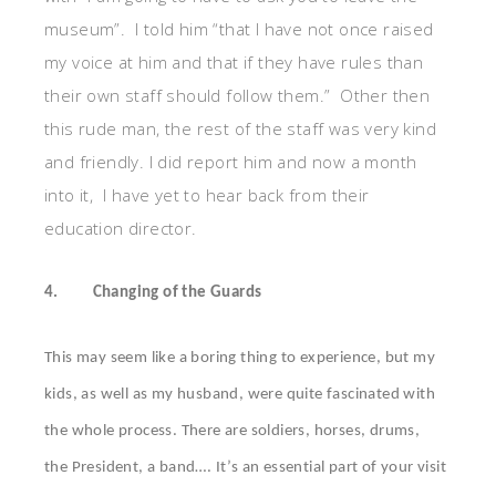
museum”. I told him “that I have not once raised
my voice at him and that if they have rules than
their own staff should follow them.” Other then
this rude man, the rest of the staff was very kind
and friendly. I did report him and now a month
into it, I have yet to hear back from their
education director.
4.
Changing of the Guards
This may seem like a boring thing to experience, but my
kids, as well as my husband, were quite fascinated with
the whole process. There are soldiers, horses, drums,
the President, a band…. It’s an essential part of your visit