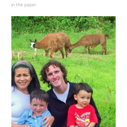
in the paper.