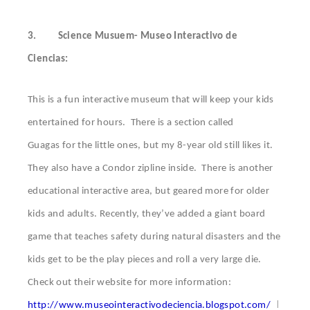
3.
Science Musuem- Museo Interactivo de
Ciencias:
This is a fun interactive museum that will keep your kids
entertained for hours. There is a section called
Guagas for the little ones, but my 8-year old still likes it.
They also have a Condor zipline inside. There is another
educational interactive area, but geared more for older
kids and adults. Recently, they’ve added a giant board
game that teaches safety during natural disasters and the
kids get to be the play pieces and roll a very large die.
Check out their website for more information:
I
http://www.museointeractivodeciencia.blogspot.com/