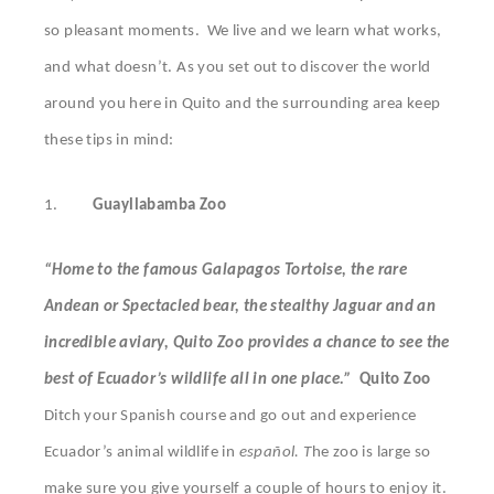
so pleasant moments. We live and we learn what works,
and what doesn’t. As you set out to discover the world
around you here in Quito and the surrounding area keep
these tips in mind:
1.
Guayllabamba Zoo
“Home to the famous Galapagos Tortoise, the rare
Andean or Spectacled bear, the stealthy Jaguar and an
incredible aviary, Quito Zoo provides a chance to see the
best of Ecuador’s wildlife all in one place.”
Quito Zoo
Ditch your Spanish course and go out and experience
Ecuador’s animal wildlife in
español. T
he zoo is large so
make sure you give yourself a couple of hours to enjoy it.