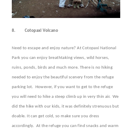
8.
Cotopaxi Volcano
Need to escape and enjoy nature? At Cotopaxi National
Park you can enjoy breathtaking views, wild horses,
ruins, ponds, birds and much more. There is no hiking
needed to enjoy the beautiful scenery from the refuge
parking lot. However, if you want to get to the refuge
you will need to hike a steep climb up in very thin air. We
did the hike with our kids, it was definitely strenuous but
doable. It can get cold, so make sure you dress
accordingly. At the refuge you can find snacks and warm