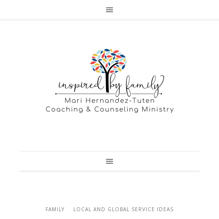
FAMILY
LOCAL AND GLOBAL SERVICE IDEAS