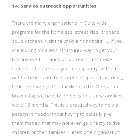
14. Service outreach opportunities
There are many organizations in Quito with
programs for the homeless, street kids, orphans,
soup kitchens, visit the children’s hospital….. If you
are looking for a less structured way to get your
kids involved in hands on outreach, just make
some lunches before your outing and give them
out to the kids on the street selling candy or doing
tricks for money. Our family calls this Operation
Brown Bag, we have been doing this since our kids
were 18 months. This is a practical way to help a
person in need without having to actually give
them money, that may not even go directly to the
children or their families. Here’s one organization