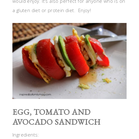
would enjoy. It’s also perfect for anyone who is on
a gluten diet or protein diet. Enjoy!
EGG, TOMATO AND
AVOCADO SANDWICH
Ingredients: