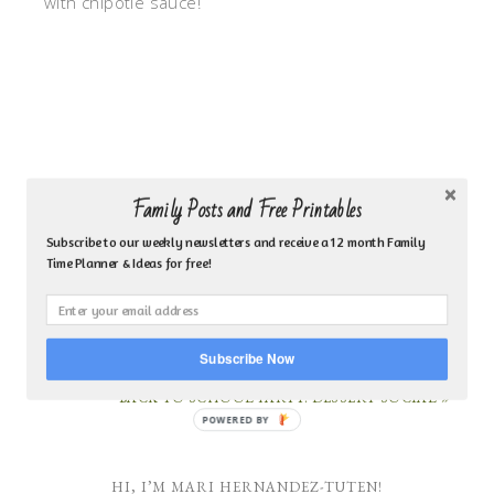
with chipotle sauce!
Family Posts and Free Printables
Subscribe to our weekly newsletters and receive a 12 month Family
Time Planner & Ideas for free!
« 5 THINGS A MOM SHOULD NEVER MULTITASK
Subscribe Now
BACK TO SCHOOL PARTY: DESSERT SOCIAL »
POWERED
BY
HI, I’M MARI HERNANDEZ-TUTEN!