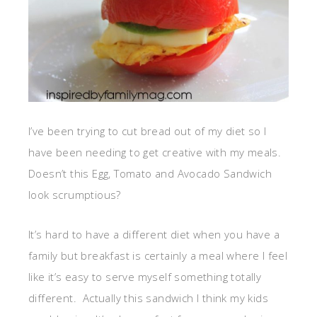
I’ve been trying to cut bread out of my diet so I
have been needing to get creative with my meals.
Doesn’t this Egg, Tomato and Avocado Sandwich
look scrumptious?
It’s hard to have a different diet when you have a
family but breakfast is certainly a meal where I feel
like it’s easy to serve myself something totally
different. Actually this sandwich I think my kids