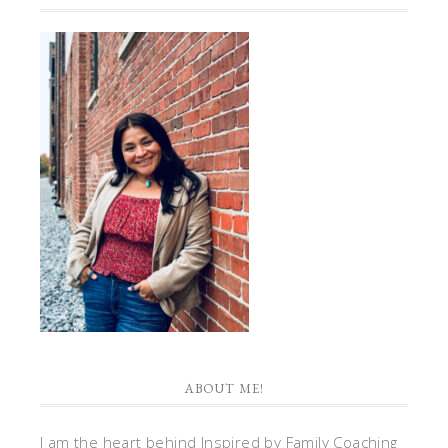
ABOUT ME!
I am the heart behind Inspired by Family Coaching