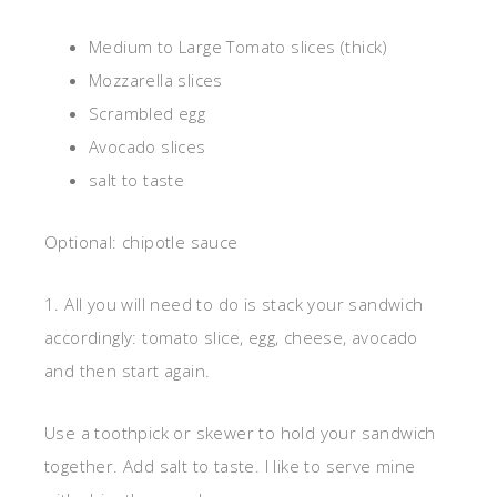
Medium to Large Tomato slices (thick)
Mozzarella slices
Scrambled egg
Avocado slices
salt to taste
Optional: chipotle sauce
1. All you will need to do is stack your sandwich
accordingly: tomato slice, egg, cheese, avocado
and then start again.
Use a toothpick or skewer to hold your sandwich
together. Add salt to taste. I like to serve mine