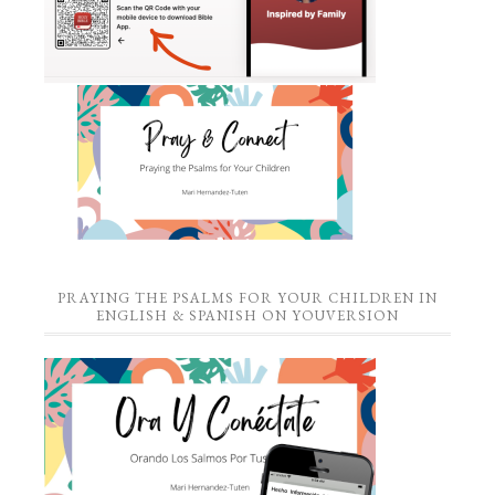
PRAYING THE PSALMS FOR YOUR CHILDREN IN
ENGLISH & SPANISH ON YOUVERSION