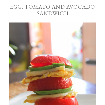
EGG, TOMATO AND AVOCADO
SANDWICH