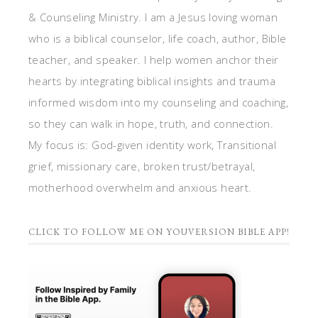
& Counseling Ministry. I am a Jesus loving woman
who is a biblical counselor, life coach, author, Bible
teacher, and speaker. I help women anchor their
hearts by integrating biblical insights and trauma
informed wisdom into my counseling and coaching,
so they can walk in hope, truth, and connection.
My focus is: God-given identity work, Transitional
grief, missionary care, broken trust/betrayal,
motherhood overwhelm and anxious heart.
CLICK TO FOLLOW ME ON YOUVERSION BIBLE APP!