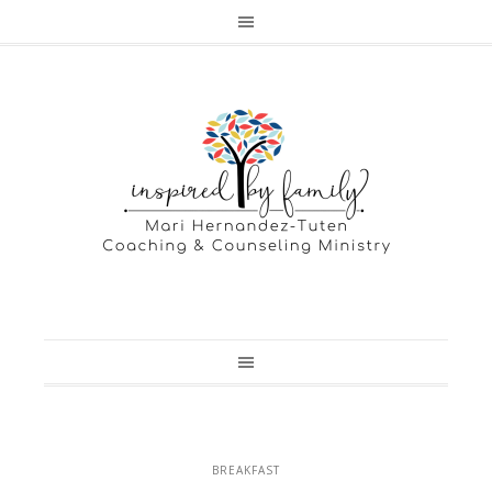
BREAKFAST