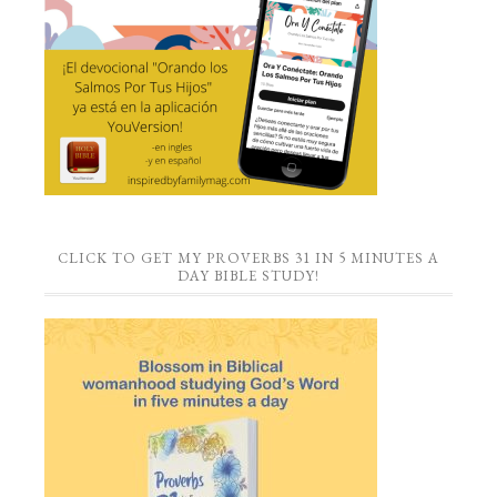
CLICK TO GET MY PROVERBS 31 IN 5 MINUTES A
DAY BIBLE STUDY!