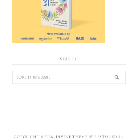
SEARCH
COPYRIGHT © 2026 ·
DIVINE THEME
BY
RESTORED 316